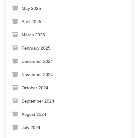
May 2025
April 2025
March 2025
February 2025
December 2024
November 2024
October 2024
September 2024
August 2024
July 2024