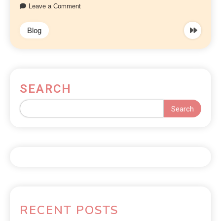
Leave a Comment
Blog
SEARCH
Search
RECENT POSTS