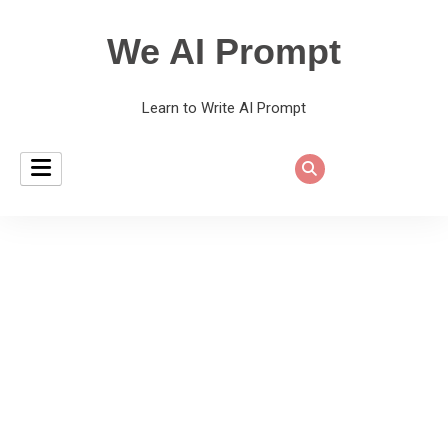
We AI Prompt
Learn to Write AI Prompt