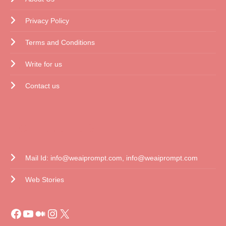
Privacy Policy
Terms and Conditions
Write for us
Contact us
CONTACT US
Mail Id: info@weaiprompt.com, info@weaiprompt.com
Web Stories