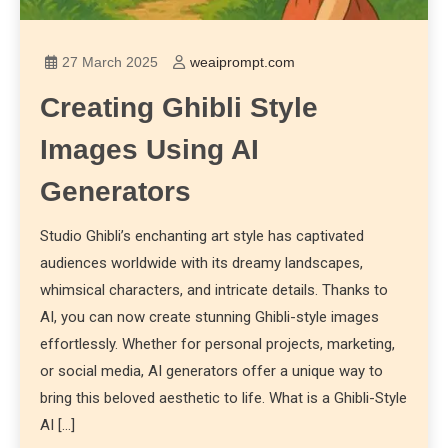
27 March 2025
weaiprompt.com
Creating Ghibli Style
Images Using AI
Generators
Studio Ghibli’s enchanting art style has captivated
audiences worldwide with its dreamy landscapes,
whimsical characters, and intricate details. Thanks to
AI, you can now create stunning Ghibli-style images
effortlessly. Whether for personal projects, marketing,
or social media, AI generators offer a unique way to
bring this beloved aesthetic to life. What is a Ghibli-Style
AI […]