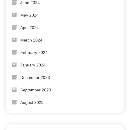
June 2024
May 2024
April 2024
March 2024
February 2024
January 2024
December 2023
September 2023
August 2023