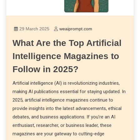
29 March 2025
weaiprompt.com
What Are the Top Artificial
Intelligence Magazines to
Follow in 2025?
Artificial intelligence (AI) is revolutionizing industries,
making AI publications essential for staying updated. In
2025, artificial intelligence magazines continue to
provide insights into the latest advancements, ethical
debates, and business applications. If you’re an AI
enthusiast, researcher, or business leader, these
magazines are your gateway to cutting-edge