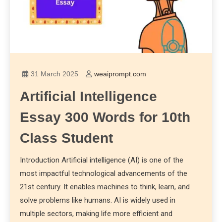
31 March 2025
weaiprompt.com
Artificial Intelligence
Essay 300 Words for 10th
Class Student
Introduction Artificial intelligence (AI) is one of the
most impactful technological advancements of the
21st century. It enables machines to think, learn, and
solve problems like humans. AI is widely used in
multiple sectors, making life more efficient and