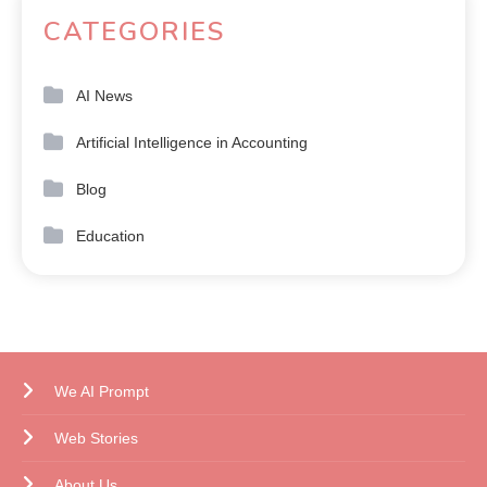
CATEGORIES
AI News
Artificial Intelligence in Accounting
Blog
Education
We AI Prompt
Web Stories
About Us