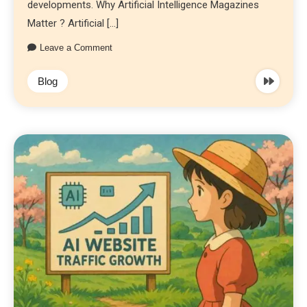
developments. Why Artificial Intelligence Magazines
Matter ? Artificial […]
Leave a Comment
Blog