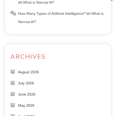
on
What is Narrow AI?
How Many Types of Artificial Intelligence?
on
What is
Narrow AI?
ARCHIVES
August 2026
July 2026
June 2026
May 2026