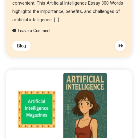
convenient. This Artificial Intelligence Essay 300 Words
highlights the importance, benefits, and challenges of
artificial intelligence. […]
Leave a Comment
Blog