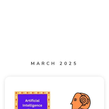
MARCH 2025