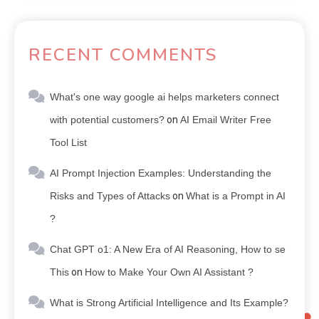
RECENT COMMENTS
What's one way google ai helps marketers connect
with potential customers?
on
AI Email Writer Free
Tool List
AI Prompt Injection Examples: Understanding the
Risks and Types of Attacks
on
What is a Prompt in AI
?
Chat GPT o1: A New Era of AI Reasoning, How to se
This
on
How to Make Your Own AI Assistant ?
What is Strong Artificial Intelligence and Its Example?