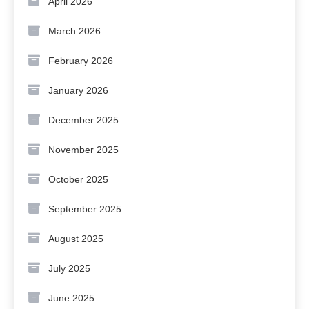
April 2026
March 2026
February 2026
January 2026
December 2025
November 2025
October 2025
September 2025
August 2025
July 2025
June 2025