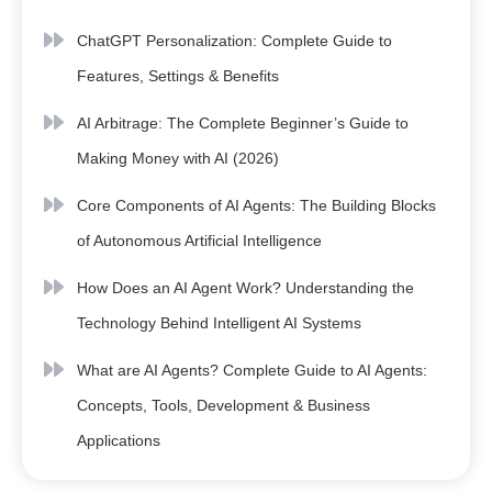
ChatGPT Personalization: Complete Guide to
Features, Settings & Benefits
AI Arbitrage: The Complete Beginner’s Guide to
Making Money with AI (2026)
Core Components of AI Agents: The Building Blocks
of Autonomous Artificial Intelligence
How Does an AI Agent Work? Understanding the
Technology Behind Intelligent AI Systems
What are AI Agents? Complete Guide to AI Agents:
Concepts, Tools, Development & Business
Applications