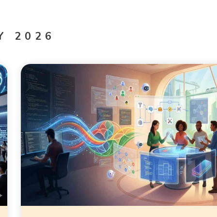
Y 2026