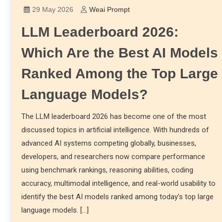
29 May 2026
Weai Prompt
LLM Leaderboard 2026:
Which Are the Best AI Models
Ranked Among the Top Large
Language Models?
The LLM leaderboard 2026 has become one of the most
discussed topics in artificial intelligence. With hundreds of
advanced AI systems competing globally, businesses,
developers, and researchers now compare performance
using benchmark rankings, reasoning abilities, coding
accuracy, multimodal intelligence, and real-world usability to
identify the best AI models ranked among today’s top large
language models. […]