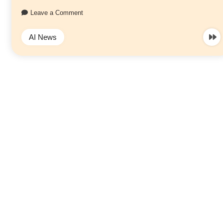
Leave a Comment
AI News