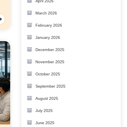
April 2026
March 2026
February 2026
January 2026
December 2025
November 2025
October 2025
September 2025
August 2025
July 2025
June 2025