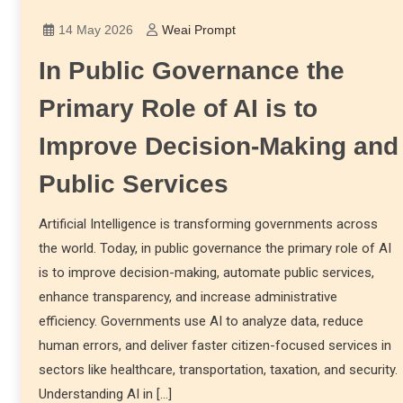
14 May 2026
Weai Prompt
In Public Governance the
Primary Role of AI is to
Improve Decision-Making and
Public Services
Artificial Intelligence is transforming governments across
the world. Today, in public governance the primary role of AI
is to improve decision-making, automate public services,
enhance transparency, and increase administrative
efficiency. Governments use AI to analyze data, reduce
human errors, and deliver faster citizen-focused services in
sectors like healthcare, transportation, taxation, and security.
Understanding AI in […]