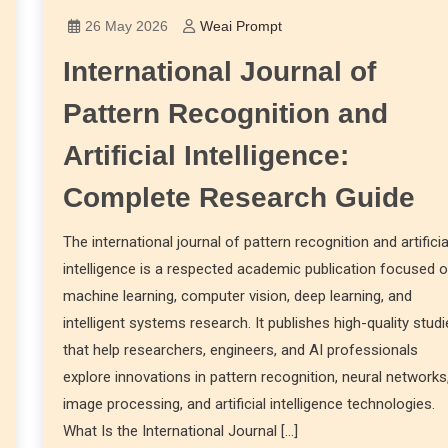
26 May 2026
Weai Prompt
International Journal of
Pattern Recognition and
Artificial Intelligence:
Complete Research Guide
The international journal of pattern recognition and artificia
intelligence is a respected academic publication focused 
machine learning, computer vision, deep learning, and
intelligent systems research. It publishes high-quality stud
that help researchers, engineers, and AI professionals
explore innovations in pattern recognition, neural networks
image processing, and artificial intelligence technologies.
What Is the International Journal […]