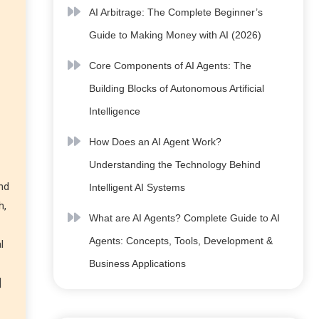
AI Arbitrage: The Complete Beginner’s
Guide to Making Money with AI (2026)
Core Components of AI Agents: The
Building Blocks of Autonomous Artificial
Intelligence
How Does an AI Agent Work?
Understanding the Technology Behind
nd
Intelligent AI Systems
h,
What are AI Agents? Complete Guide to AI
Agents: Concepts, Tools, Development &
l
Business Applications
]