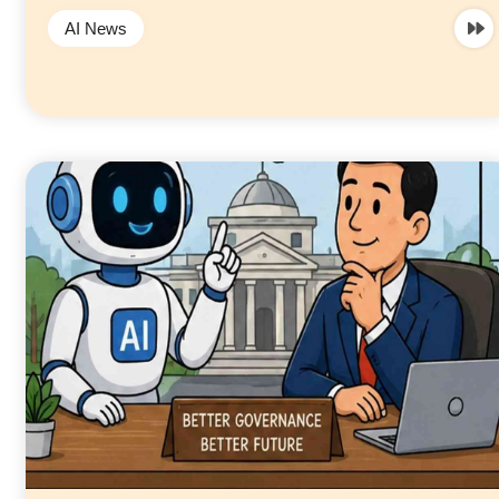
AI News