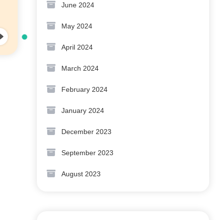
June 2024
May 2024
April 2024
March 2024
February 2024
January 2024
December 2023
September 2023
August 2023