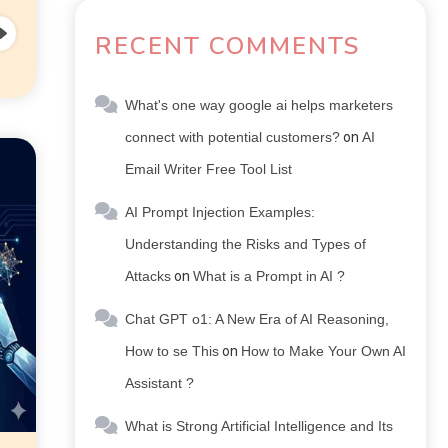
RECENT COMMENTS
What's one way google ai helps marketers
connect with potential customers?
on
AI
Email Writer Free Tool List
AI Prompt Injection Examples:
Understanding the Risks and Types of
Attacks
on
What is a Prompt in AI ?
Chat GPT o1: A New Era of AI Reasoning,
How to se This
on
How to Make Your Own AI
Assistant ?
What is Strong Artificial Intelligence and Its