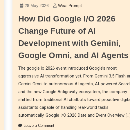
28 May 2026
Weai Prompt
How Did Google I/O 2026
Change Future of AI
Development with Gemini,
Google Omni, and AI Agents
The google io 2026 event introduced Google’s most
aggressive AI transformation yet. From Gemini 3.5 Flash a
Gemini Omni to autonomous AI agents, AI-powered Searc
and the new Google Antigravity ecosystem, the company
shifted from traditional AI chatbots toward proactive digita
assistants capable of handling real-world tasks
automatically. Google I/O 2026 Date and Event Overview […
Leave a Comment