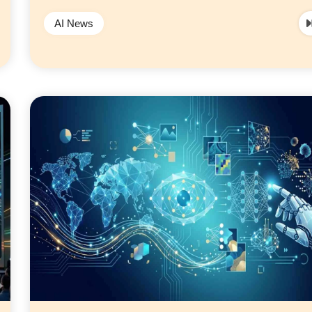
AI News