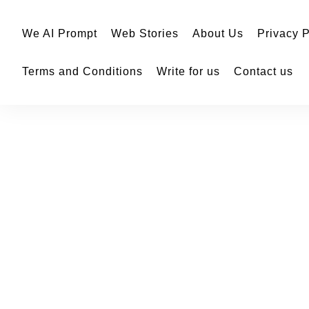
We AI Prompt
Web Stories
About Us
Privacy P
Terms and Conditions
Write for us
Contact us