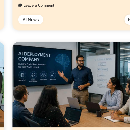
Leave a Comment
AI News