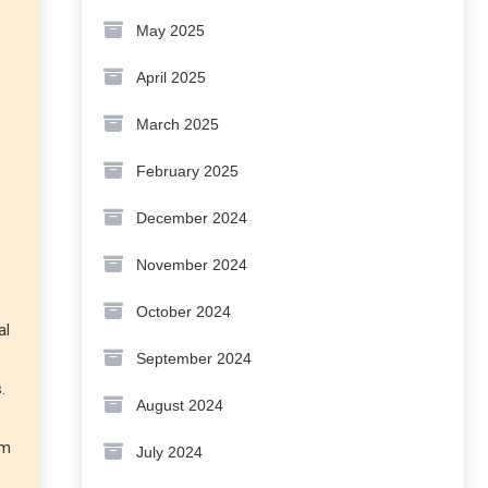
May 2025
April 2025
March 2025
February 2025
December 2024
November 2024
October 2024
al
September 2024
.
August 2024
rm
July 2024