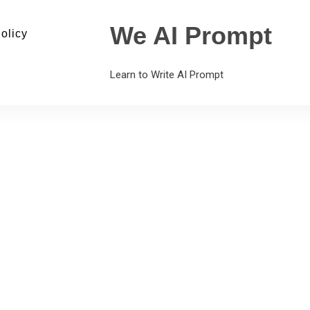
We AI Prompt
olicy
Learn to Write AI Prompt