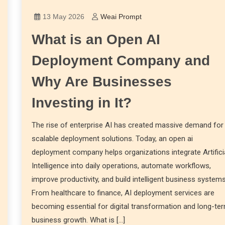
13 May 2026
Weai Prompt
What is an Open AI
Deployment Company and
Why Are Businesses
Investing in It?
The rise of enterprise AI has created massive demand for
scalable deployment solutions. Today, an open ai
deployment company helps organizations integrate Artifici
Intelligence into daily operations, automate workflows,
improve productivity, and build intelligent business systems
From healthcare to finance, AI deployment services are
becoming essential for digital transformation and long-te
business growth. What is […]