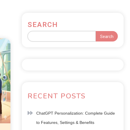
SEARCH
Search
RECENT POSTS
ChatGPT Personalization: Complete Guide
to Features, Settings & Benefits