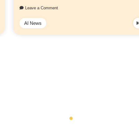
Leave a Comment
AI News