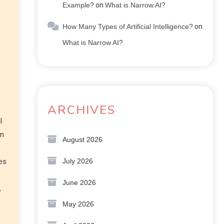
Example?
on
What is Narrow AI?
How Many Types of Artificial Intelligence?
on
What is Narrow AI?
ARCHIVES
l
on
August 2026
July 2026
ies
June 2026
,
May 2026