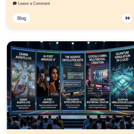
Leave a Comment
Blog