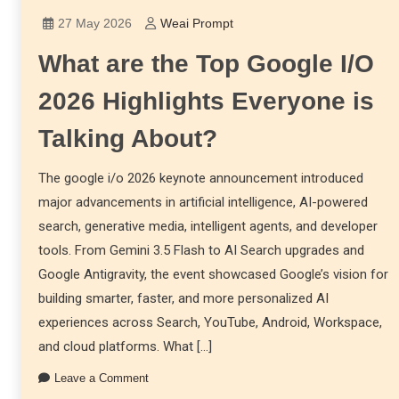
27 May 2026
Weai Prompt
What are the Top Google I/O
2026 Highlights Everyone is
Talking About?
The google i/o 2026 keynote announcement introduced
major advancements in artificial intelligence, AI-powered
search, generative media, intelligent agents, and developer
tools. From Gemini 3.5 Flash to AI Search upgrades and
Google Antigravity, the event showcased Google’s vision for
building smarter, faster, and more personalized AI
experiences across Search, YouTube, Android, Workspace,
and cloud platforms. What […]
Leave a Comment