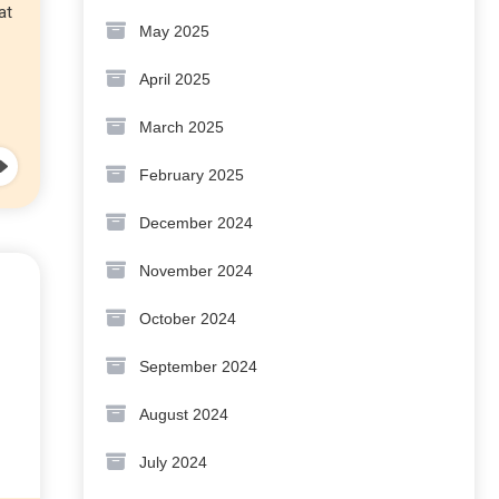
at
May 2025
April 2025
March 2025
February 2025
December 2024
November 2024
October 2024
September 2024
August 2024
July 2024