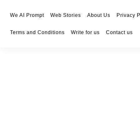
We AI Prompt
Web Stories
About Us
Privacy P
Terms and Conditions
Write for us
Contact us