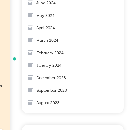
June 2024
May 2024
April 2024
March 2024
February 2024
January 2024
December 2023
es
September 2023
August 2023