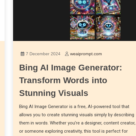
7 December 2024
weaiprompt.com
Bing AI Image Generator:
Transform Words into
Stunning Visuals
Bing AI Image Generator is a free, AI-powered tool that
allows you to create stunning visuals simply by describing
them in words. Whether you’re a designer, content creator,
or someone exploring creativity, this tool is perfect for