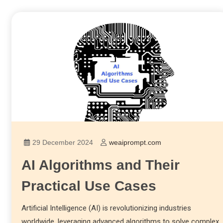
29 December 2024
weaiprompt.com
AI Algorithms and Their
Practical Use Cases
Artificial Intelligence (AI) is revolutionizing industries
worldwide, leveraging advanced algorithms to solve complex