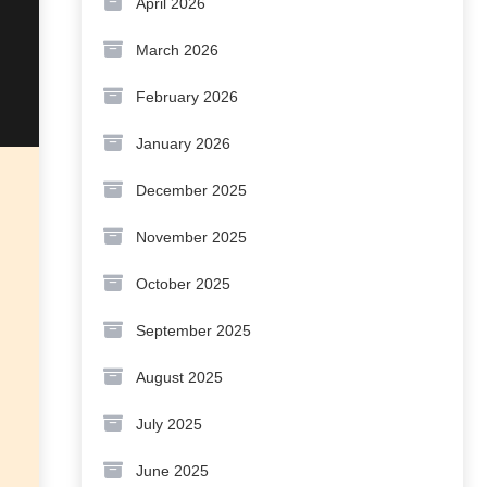
April 2026
March 2026
February 2026
January 2026
December 2025
November 2025
October 2025
September 2025
August 2025
July 2025
June 2025