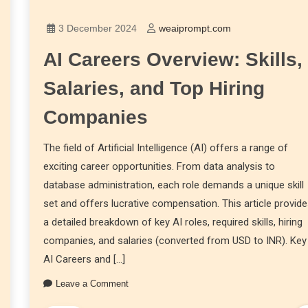
3 December 2024
weaiprompt.com
AI Careers Overview: Skills,
Salaries, and Top Hiring
Companies
The field of Artificial Intelligence (AI) offers a range of
exciting career opportunities. From data analysis to
database administration, each role demands a unique skill
set and offers lucrative compensation. This article provid
a detailed breakdown of key AI roles, required skills, hiring
companies, and salaries (converted from USD to INR). Key
AI Careers and […]
Leave a Comment