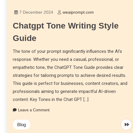
7 December 2024
weaiprompt.com
Chatgpt Tone Writing Style
Guide
The tone of your prompt significantly influences the AI’s
response. Whether you need a casual, professional, or
empathetic tone, the ChatGPT Tone Guide provides clear
strategies for tailoring prompts to achieve desired results.
This guide is perfect for businesses, content creators, and
professionals aiming to generate impactful AI-driven
content. Key Tones in the Chat GPT […]
Leave a Comment
Blog