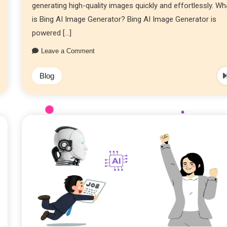
generating high-quality images quickly and effortlessly. Wh
is Bing AI Image Generator? Bing AI Image Generator is
powered […]
Leave a Comment
Blog