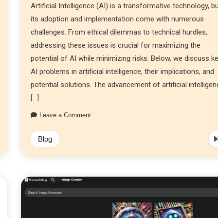
Artificial Intelligence (AI) is a transformative technology, b
its adoption and implementation come with numerous
challenges. From ethical dilemmas to technical hurdles,
addressing these issues is crucial for maximizing the
potential of AI while minimizing risks. Below, we discuss k
AI problems in artificial intelligence, their implications, and
potential solutions. The advancement of artificial intellige
[…]
Leave a Comment
Blog