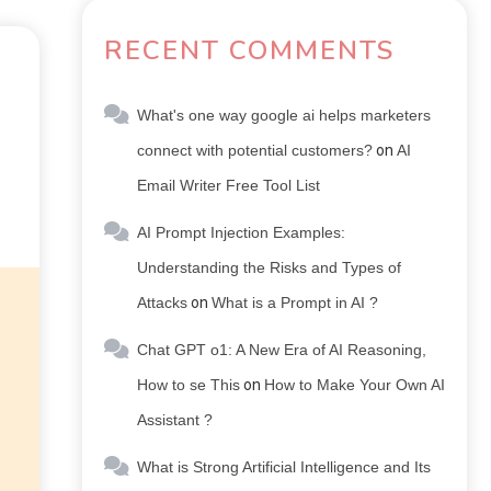
RECENT COMMENTS
What's one way google ai helps marketers
connect with potential customers?
on
AI
Email Writer Free Tool List
AI Prompt Injection Examples:
Understanding the Risks and Types of
Attacks
on
What is a Prompt in AI ?
Chat GPT o1: A New Era of AI Reasoning,
How to se This
on
How to Make Your Own AI
Assistant ?
What is Strong Artificial Intelligence and Its