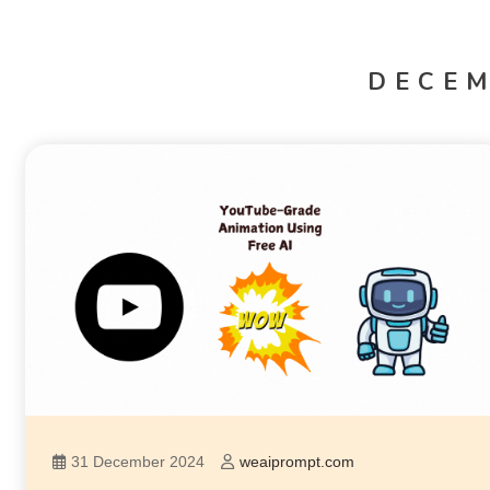
DECEM
31 December 2024
weaiprompt.com