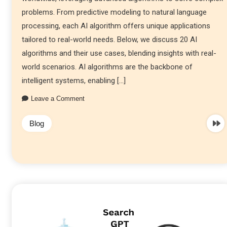
problems. From predictive modeling to natural language
processing, each AI algorithm offers unique applications
tailored to real-world needs. Below, we discuss 20 AI
algorithms and their use cases, blending insights with real-
world scenarios. AI algorithms are the backbone of
intelligent systems, enabling […]
Leave a Comment
Blog