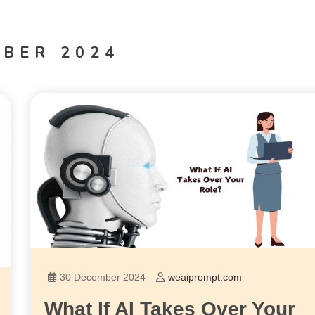
BER 2024
30 December 2024
weaiprompt.com
What If AI Takes Over Your