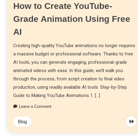
How to Create YouTube-
Grade Animation Using Free
AI
Creating high-quality YouTube animations no longer requires
a massive budget or professional software. Thanks to free
AI tools, you can generate engaging, professional-grade
animated videos with ease. In this guide, we’ll walk you
through the process, from script creation to final video
production, using readily available AI tools. Step-by-Step
Guide to Making YouTube Animations 1. […]
Leave a Comment
Blog