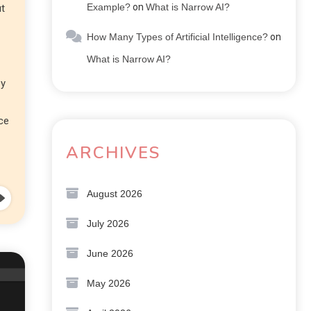
Example?
on
What is Narrow AI?
ut
How Many Types of Artificial Intelligence?
on
What is Narrow AI?
ey
nce
ARCHIVES
August 2026
July 2026
June 2026
May 2026