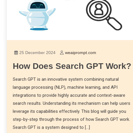
25 December 2024
weaiprompt.com
How Does Search GPT Work?
Search GPT is an innovative system combining natural
language processing (NLP), machine learning, and API
integrations to provide highly accurate and context-aware
search results. Understanding its mechanism can help users
leverage its capabilities effectively. This blog will guide you
step-by-step through the process of how Search GPT work.
Search GPT is a system designed to […]