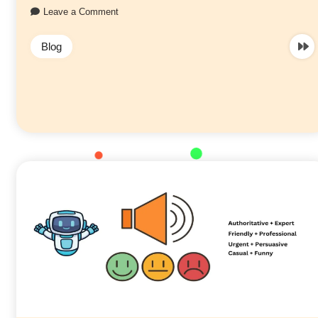
Leave a Comment
Blog