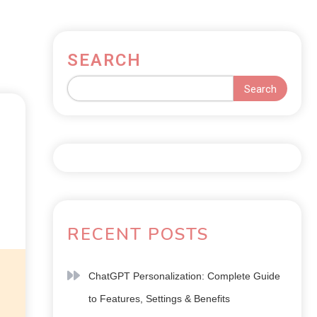
SEARCH
Search
RECENT POSTS
ChatGPT Personalization: Complete Guide
to Features, Settings & Benefits