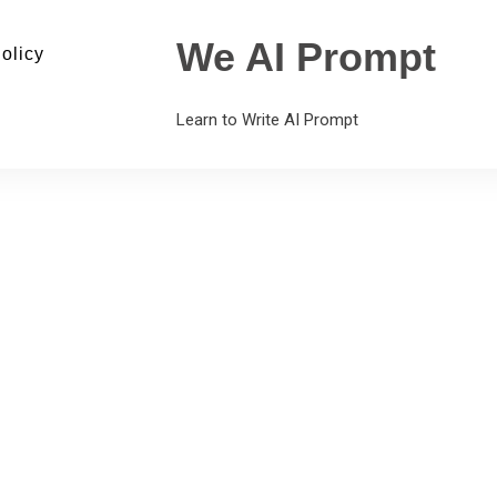
We AI Prompt
olicy
Learn to Write AI Prompt