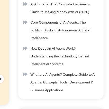
AI Arbitrage: The Complete Beginner’s
Guide to Making Money with AI (2026)
Core Components of AI Agents: The
Building Blocks of Autonomous Artificial
Intelligence
How Does an AI Agent Work?
Understanding the Technology Behind
Intelligent AI Systems
What are AI Agents? Complete Guide to AI
Agents: Concepts, Tools, Development &
Business Applications