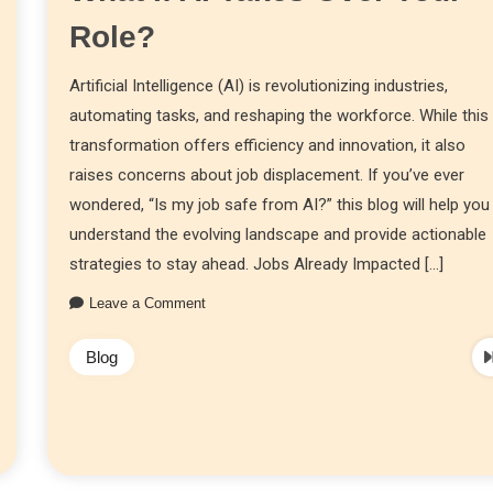
Role?
Artificial Intelligence (AI) is revolutionizing industries,
automating tasks, and reshaping the workforce. While this
transformation offers efficiency and innovation, it also
raises concerns about job displacement. If you’ve ever
wondered, “Is my job safe from AI?” this blog will help you
understand the evolving landscape and provide actionable
strategies to stay ahead. Jobs Already Impacted […]
Leave a Comment
Blog