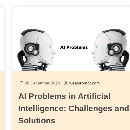
28 December 2024
weaiprompt.com
AI Problems in Artificial
Intelligence: Challenges and
Solutions