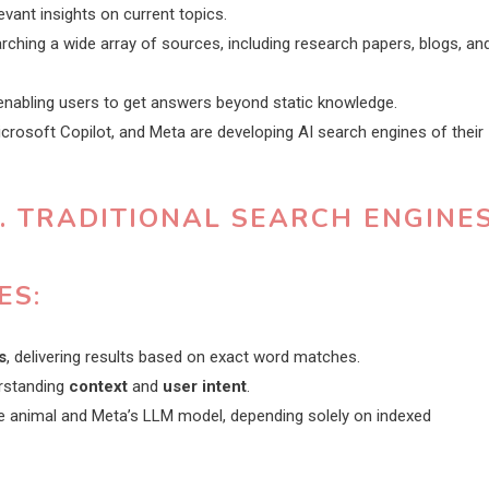
evant insights on current topics.
hing a wide array of sources, including research papers, blogs, an
nabling users to get answers beyond static knowledge.
icrosoft Copilot, and Meta are developing AI search engines of their
. TRADITIONAL SEARCH ENGINE
ES
:
s
, delivering results based on exact word matches.
erstanding
context
and
user intent
.
the animal and Meta’s LLM model, depending solely on indexed