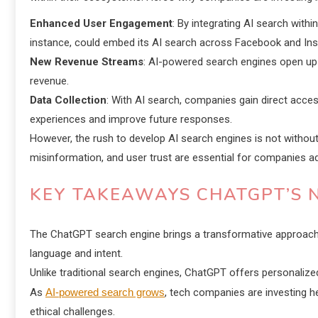
Enhanced User Engagement
: By integrating AI search with
instance, could embed its AI search across Facebook and Inst
New Revenue Streams
: AI-powered search engines open up m
revenue.
Data Collection
: With AI search, companies gain direct acces
experiences and improve future responses.
However, the rush to develop AI search engines is not without
misinformation, and user trust are essential for companies ad
KEY TAKEAWAYS CHATGPT’S 
The ChatGPT search engine brings a transformative approach 
language and intent.
Unlike traditional search engines, ChatGPT offers personalize
As
AI-powered search grows
, tech companies are investing 
ethical challenges.