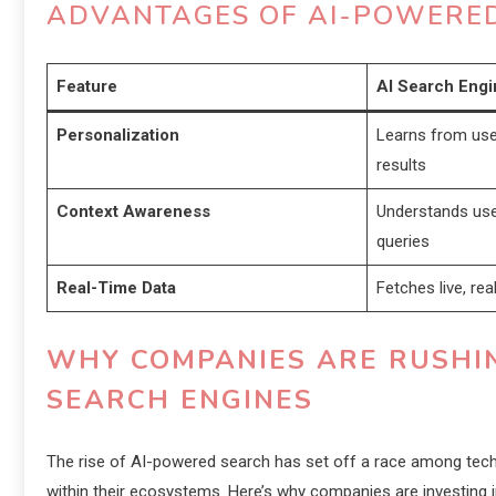
ADVANTAGES OF AI-POWERED
Feature
AI Search Engi
Personalization
Learns from user
results
Context Awareness
Understands use
queries
Real-Time Data
Fetches live, re
WHY COMPANIES ARE RUSHIN
SEARCH ENGINES
The rise of AI-powered search has set off a race among tech 
within their ecosystems. Here’s why companies are investing i