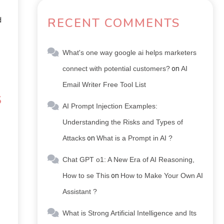
RECENT COMMENTS
d
What's one way google ai helps marketers
connect with potential customers?
on
AI
Email Writer Free Tool List
S
AI Prompt Injection Examples:
Understanding the Risks and Types of
Attacks
on
What is a Prompt in AI ?
Chat GPT o1: A New Era of AI Reasoning,
How to se This
on
How to Make Your Own AI
Assistant ?
What is Strong Artificial Intelligence and Its