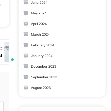
June 2024
or
May 2024
April 2024
March 2024
February 2024
:
d
January 2024
December 2023
September 2023
August 2023