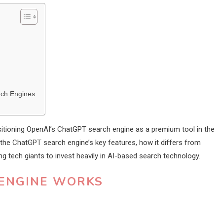
rch Engines
positioning OpenAI’s ChatGPT search engine as a premium tool in the
 the ChatGPT search engine’s key features, how it differs from
ng tech giants to invest heavily in AI-based search technology.
ENGINE WORKS