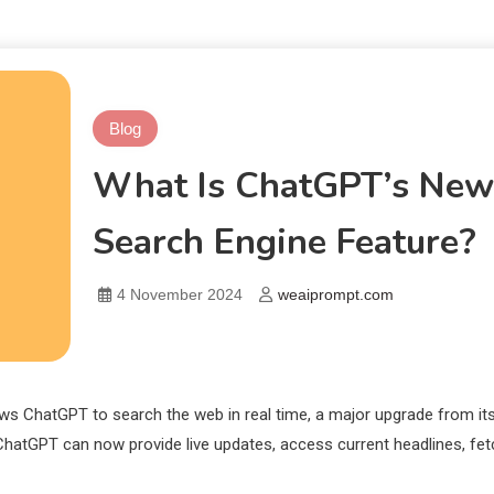
Blog
What Is ChatGPT’s New
Search Engine Feature?
4 November 2024
weaiprompt.com
ows ChatGPT to search the web in real time, a major upgrade from it
ChatGPT can now provide live updates, access current headlines, fet