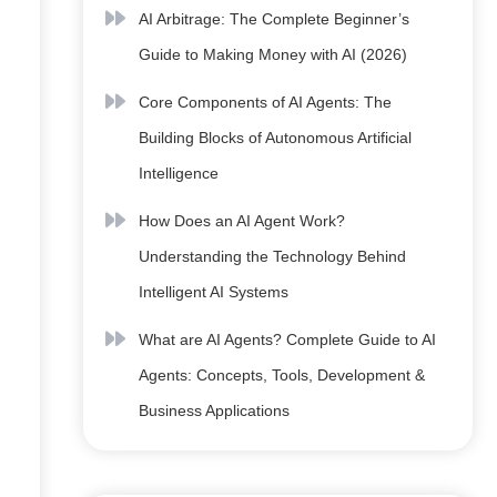
AI Arbitrage: The Complete Beginner’s
Guide to Making Money with AI (2026)
Core Components of AI Agents: The
Building Blocks of Autonomous Artificial
Intelligence
How Does an AI Agent Work?
Understanding the Technology Behind
Intelligent AI Systems
What are AI Agents? Complete Guide to AI
Agents: Concepts, Tools, Development &
Business Applications