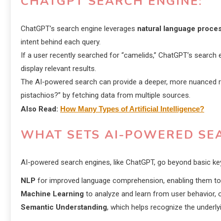
CHATGPT SEARCH ENGINE
:
ChatGPT’s search engine leverages
natural language proce
intent behind each query.
If a user recently searched for “camelids,” ChatGPT’s search e
display relevant results.
The AI-powered search can provide a deeper, more nuanced re
pistachios?” by fetching data from multiple sources.
Also Read:
How Many Types of Artificial Intelligence?
WHAT SETS AI-POWERED SE
AI-powered search engines, like ChatGPT, go beyond basic ke
NLP
for improved language comprehension, enabling them to 
Machine Learning
to analyze and learn from user behavior, 
Semantic Understanding
, which helps recognize the underl