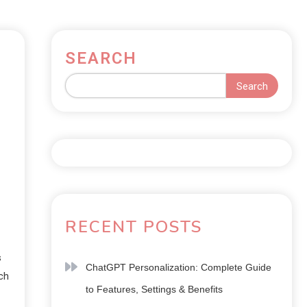
SEARCH
Search
RECENT POSTS
s
ChatGPT Personalization: Complete Guide
ch
to Features, Settings & Benefits