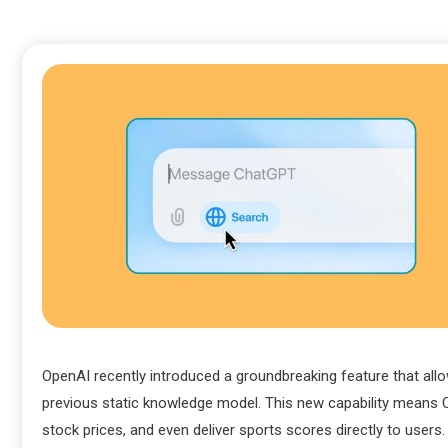
OpenAI recently introduced a groundbreaking feature that all
previous static knowledge model. This new capability means 
stock prices, and even deliver sports scores directly to users.