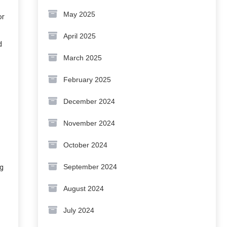
May 2025
or
April 2025
d
March 2025
February 2025
December 2024
November 2024
October 2024
September 2024
ng
August 2024
July 2024