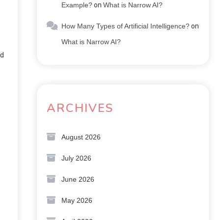
Example?
on
What is Narrow AI?
How Many Types of Artificial Intelligence?
on
What is Narrow AI?
nd
ARCHIVES
August 2026
July 2026
June 2026
May 2026