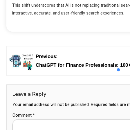
This shift underscores that AI is not replacing traditional sea
interactive, accurate, and user-friendly search experiences.
Previous:
ChatGPT for Finance Professionals: 100+
Leave a Reply
Your email address will not be published.
Required fields are
Comment
*