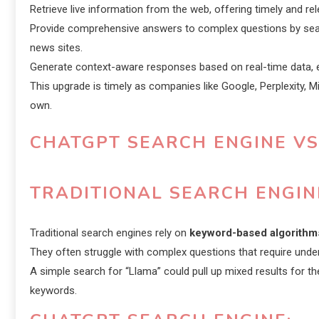
Retrieve live information from the web, offering timely and rel
Provide comprehensive answers to complex questions by searc
news sites.
Generate context-aware responses based on real-time data, e
This upgrade is timely as companies like Google, Perplexity, M
own.
CHATGPT SEARCH ENGINE VS
TRADITIONAL SEARCH ENGIN
Traditional search engines rely on
keyword-based algorithm
They often struggle with complex questions that require und
A simple search for “Llama” could pull up mixed results for 
keywords.