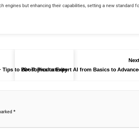
rch engines but enhancing their capabilities, setting a new standard f
Next
 Tips to Boost Productivity
70+ Topics to Expert AI from Basics to Advance
 marked
*