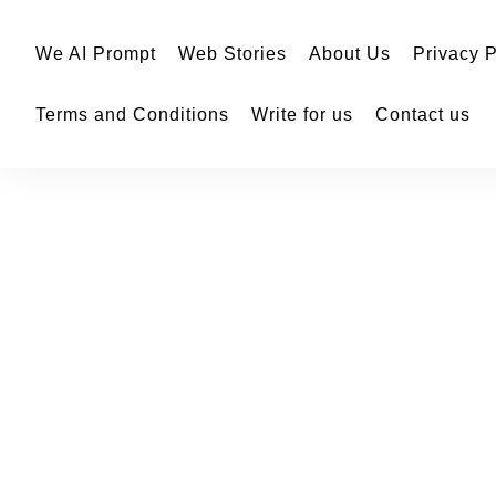
We AI Prompt
Web Stories
About Us
Privacy P
Terms and Conditions
Write for us
Contact us