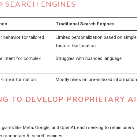
 SEARCH ENGINES
nes
Traditional Search Engines
 behavior for tailored
Limited personalization based on simple
factors like location
r intent for complex
Struggles with nuanced language
al-time information
Mostly relies on pre-indexed information
G TO DEVELOP PROPRIETARY AI
giants like Meta, Google, and OpenAI, each seeking to retain users
n proprietary AI search engines: