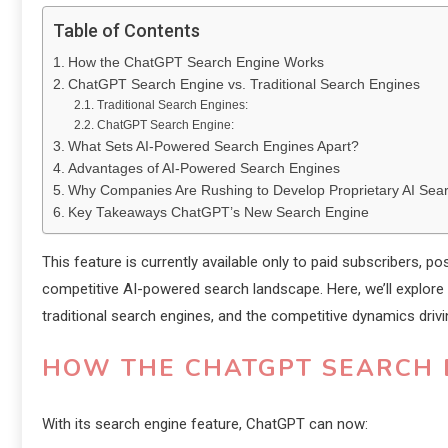
Table of Contents
How the ChatGPT Search Engine Works
ChatGPT Search Engine vs. Traditional Search Engines
Traditional Search Engines:
ChatGPT Search Engine:
What Sets AI-Powered Search Engines Apart?
Advantages of AI-Powered Search Engines
Why Companies Are Rushing to Develop Proprietary AI Sea
Key Takeaways ChatGPT’s New Search Engine
This feature is currently available only to paid subscribers, 
competitive AI-powered search landscape. Here, we’ll explore
traditional search engines, and the competitive dynamics drivi
HOW THE CHATGPT SEARCH 
With its search engine feature, ChatGPT can now: