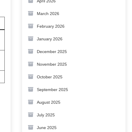
April 2026
March 2026
February 2026
January 2026
December 2025
November 2025
October 2025
September 2025
August 2025
July 2025
June 2025