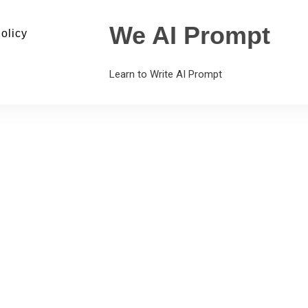
We AI Prompt
olicy
Learn to Write AI Prompt