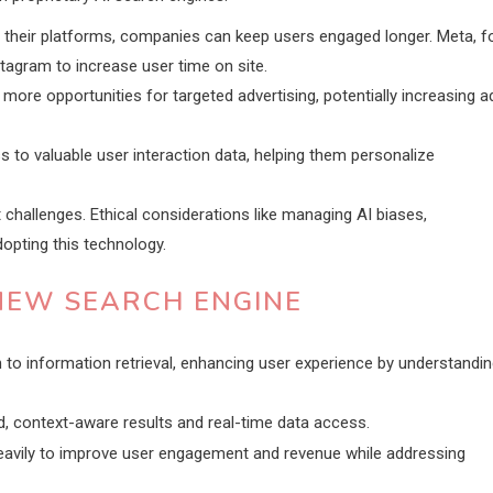
in their platforms, companies can keep users engaged longer. Meta, f
agram to increase user time on site.
ore opportunities for targeted advertising, potentially increasing a
s to valuable user interaction data, helping them personalize
 challenges. Ethical considerations like managing AI biases,
opting this technology.
NEW SEARCH ENGINE
to information retrieval, enhancing user experience by understandi
d, context-aware results and real-time data access.
heavily to improve user engagement and revenue while addressing