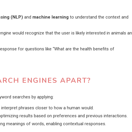
ssing (NLP)
and
machine learning
to understand the context and
ngine would recognize that the user is likely interested in animals a
sponse for questions like “What are the health benefits of
ARCH ENGINES APART?
yword searches by applying:
interpret phrases closer to how a human would.
optimizing results based on preferences and previous interactions.
ying meanings of words, enabling contextual responses.