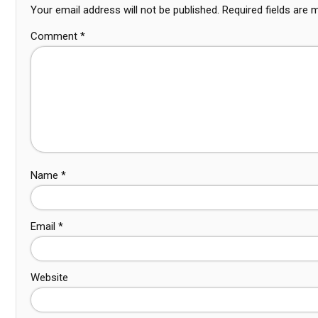
Your email address will not be published.
Required fields are
Comment
*
Name
*
Email
*
Website