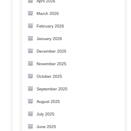
April 2026
March 2026
February 2026
January 2026
December 2025
November 2025
October 2025
September 2025
August 2025
July 2025
June 2025