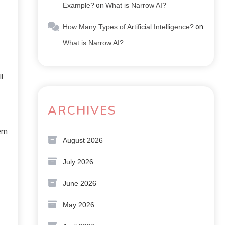
Example?
on
What is Narrow AI?
How Many Types of Artificial Intelligence?
on
What is Narrow AI?
l
ARCHIVES
hem
August 2026
July 2026
June 2026
May 2026