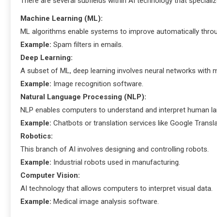
There are several subfields within AI technology that specialize
Machine Learning (ML):
ML algorithms enable systems to improve automatically throu
Example:
Spam filters in emails.
Deep Learning:
A subset of ML, deep learning involves neural networks with mu
Example:
Image recognition software.
Natural Language Processing (NLP):
NLP enables computers to understand and interpret human l
Example:
Chatbots or translation services like Google Transla
Robotics:
This branch of AI involves designing and controlling robots.
Example:
Industrial robots used in manufacturing.
Computer Vision:
AI technology that allows computers to interpret visual data.
Example:
Medical image analysis software.