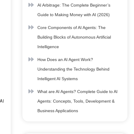
AI Arbitrage: The Complete Beginner’s
Guide to Making Money with AI (2026)
Core Components of AI Agents: The
Building Blocks of Autonomous Artificial
Intelligence
How Does an AI Agent Work?
Understanding the Technology Behind
Intelligent AI Systems
What are AI Agents? Complete Guide to AI
AI
Agents: Concepts, Tools, Development &
Business Applications