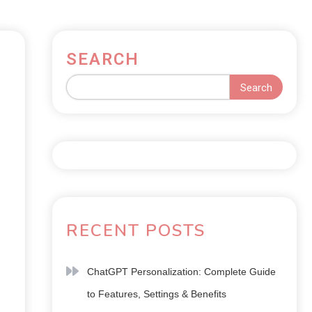
SEARCH
Search
RECENT POSTS
ChatGPT Personalization: Complete Guide
to Features, Settings & Benefits