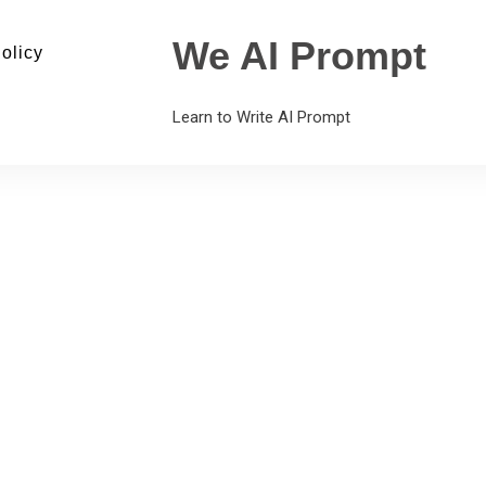
We AI Prompt
olicy
Learn to Write AI Prompt