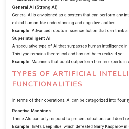
General AI (Strong AI)
General AI is envisioned as a system that can perform any intel
exhibit human-like understanding and cognitive abilities.
Example:
Advanced robots in science fiction that can think an
Superintelligent AI
A speculative type of AI that surpasses human intelligence in a
This type remains theoretical and has not been realized yet.
Example:
Machines that could outperform human experts in ev
TYPES OF ARTIFICIAL INTEL
FUNCTIONALITIES
In terms of their operations, AI can be categorized into four t
Reactive Machines
These AIs can only respond to present situations and don’t re
Example:
IBM’s Deep Blue, which defeated Garry Kasparov in 