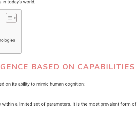
s in today’s world.
nologies
LIGENCE BASED ON CAPABILITIES
sed on its ability to mimic human cognition:
within a limited set of parameters. It is the most prevalent form of 