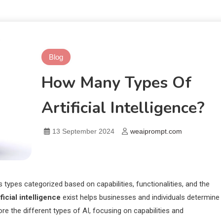
Blog
How Many Types Of
Artificial Intelligence?
13 September 2024
weaiprompt.com
ous types categorized based on capabilities, functionalities, and the
icial intelligence
exist helps businesses and individuals determine
lore the different types of AI, focusing on capabilities and