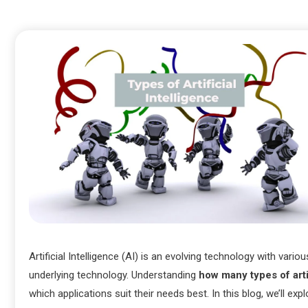
Artificial Intelligence (AI) is an evolving technology with vari
underlying technology. Understanding
how many types of artif
which applications suit their needs best. In this blog, we’ll exp