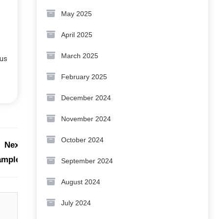
May 2025
April 2025
March 2025
 us
February 2025
December 2024
November 2024
October 2024
Next:
xample?
September 2024
August 2024
July 2024