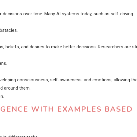
 decisions over time. Many AI systems today, such as self-driving
obstacles.
beliefs, and desires to make better decisions. Researchers are stil
ans.
developing consciousness, self-awareness, and emotions, allowing t
ld around them.
on.
LIGENCE WITH EXAMPLES BASED