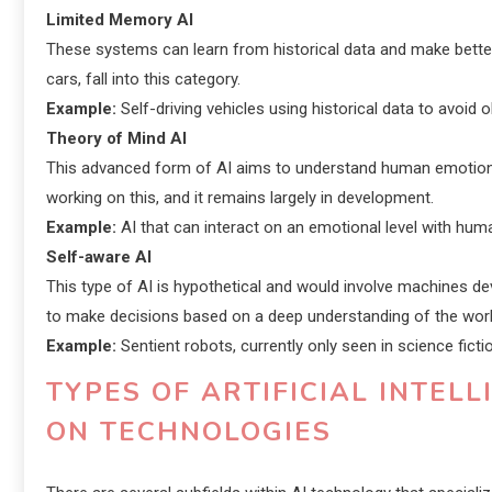
Limited Memory AI
These systems can learn from historical data and make better
cars, fall into this category.
Example:
Self-driving vehicles using historical data to avoid 
Theory of Mind AI
This advanced form of AI aims to understand human emotions, 
working on this, and it remains largely in development.
Example:
AI that can interact on an emotional level with hum
Self-aware AI
This type of AI is hypothetical and would involve machines 
to make decisions based on a deep understanding of the wor
Example:
Sentient robots, currently only seen in science ficti
TYPES OF ARTIFICIAL INTEL
ON TECHNOLOGIES