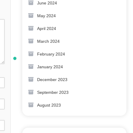
June 2024
May 2024
April 2024
March 2024
February 2024
January 2024
December 2023
September 2023
August 2023