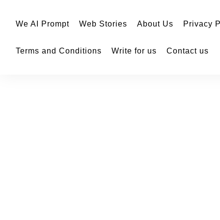
We AI Prompt
Web Stories
About Us
Privacy P
Terms and Conditions
Write for us
Contact us