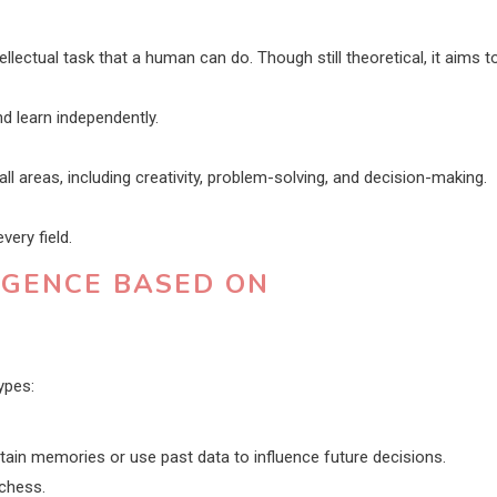
lectual task that a human can do. Though still theoretical, it aims t
d learn independently.
ll areas, including creativity, problem-solving, and decision-making.
ery field.
LIGENCE BASED ON
ypes:
tain memories or use past data to influence future decisions.
chess.