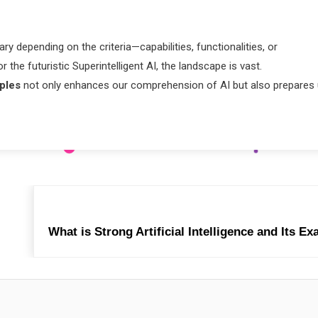
ry depending on the criteria—capabilities, functionalities, or
 the futuristic Superintelligent AI, the landscape is vast.
mples
not only enhances our comprehension of AI but also prepares
What is Strong Artificial Intelligence and Its E