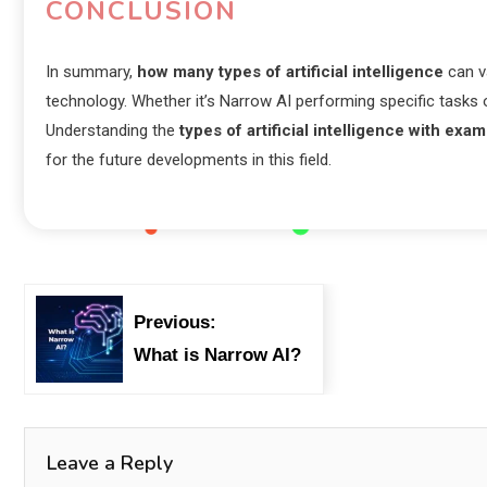
CONCLUSION
In summary,
how many types of artificial intelligence
can va
technology. Whether it’s Narrow AI performing specific tasks or
Understanding the
types of artificial intelligence with exa
for the future developments in this field.
Previous:
What is Narrow AI?
Leave a Reply