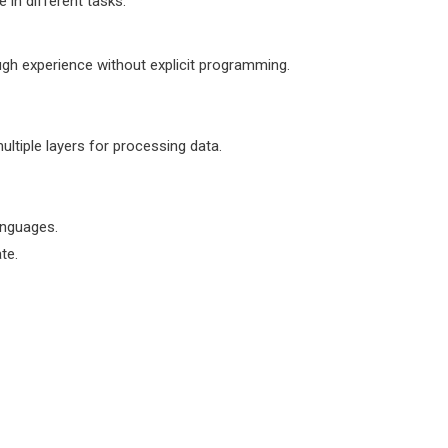
 in different tasks:
gh experience without explicit programming.
ltiple layers for processing data.
anguages.
te.