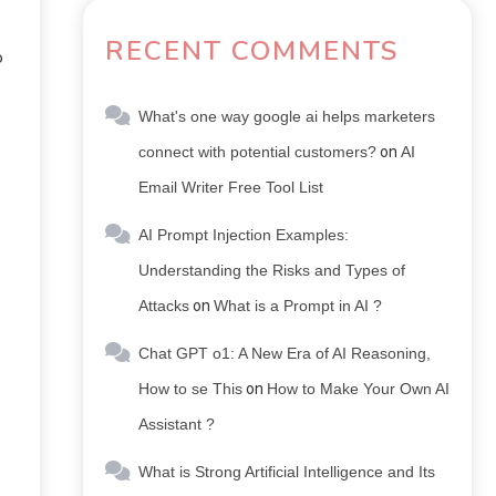
RECENT COMMENTS
o
What's one way google ai helps marketers
connect with potential customers?
on
AI
Email Writer Free Tool List
AI Prompt Injection Examples:
Understanding the Risks and Types of
Attacks
on
What is a Prompt in AI ?
Chat GPT o1: A New Era of AI Reasoning,
How to se This
on
How to Make Your Own AI
Assistant ?
What is Strong Artificial Intelligence and Its