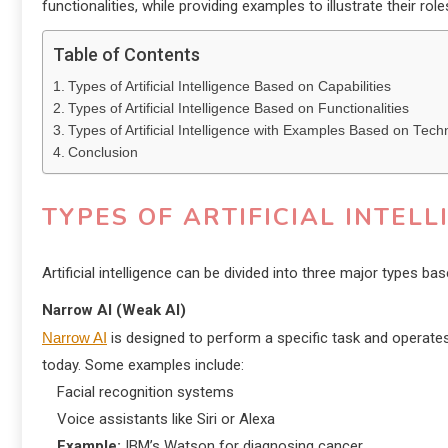
functionalities, while providing examples to illustrate their role
Table of Contents
Types of Artificial Intelligence Based on Capabilities
Types of Artificial Intelligence Based on Functionalities
Types of Artificial Intelligence with Examples Based on Tech
Conclusion
TYPES OF ARTIFICIAL INTEL
Artificial intelligence can be divided into three major types ba
Narrow AI (Weak AI)
Narrow AI
is designed to perform a specific task and operates 
today. Some examples include:
Facial recognition systems
Voice assistants like Siri or Alexa
Example:
IBM’s Watson for diagnosing cancer