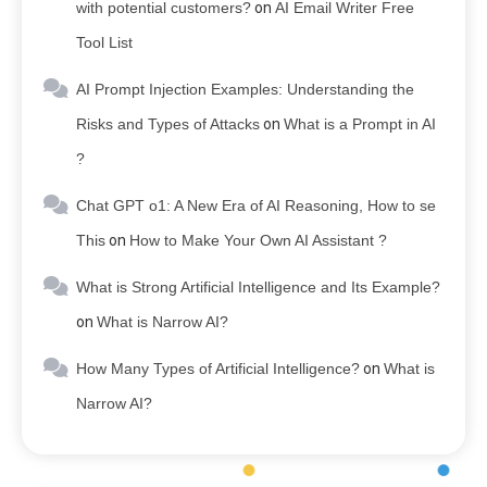
with potential customers?
on
AI Email Writer Free
Tool List
AI Prompt Injection Examples: Understanding the
Risks and Types of Attacks
on
What is a Prompt in AI
?
Chat GPT o1: A New Era of AI Reasoning, How to se
This
on
How to Make Your Own AI Assistant ?
What is Strong Artificial Intelligence and Its Example?
on
What is Narrow AI?
How Many Types of Artificial Intelligence?
on
What is
Narrow AI?