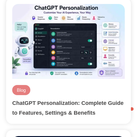
Blog
ChatGPT Personalization: Complete Guide
to Features, Settings & Benefits