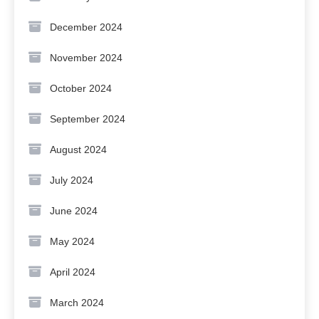
December 2024
November 2024
October 2024
September 2024
August 2024
July 2024
June 2024
May 2024
April 2024
March 2024