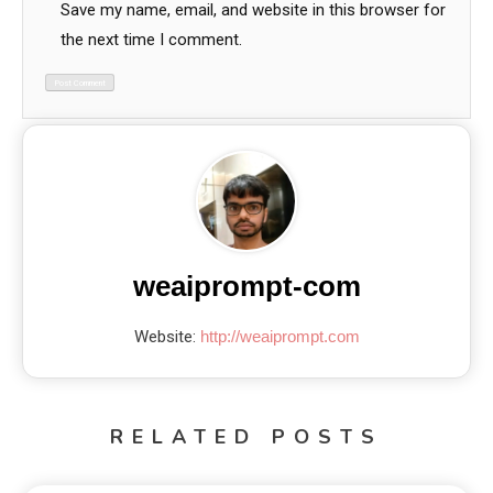
Save my name, email, and website in this browser for
the next time I comment.
weaiprompt-com
Website:
http://weaiprompt.com
RELATED POSTS