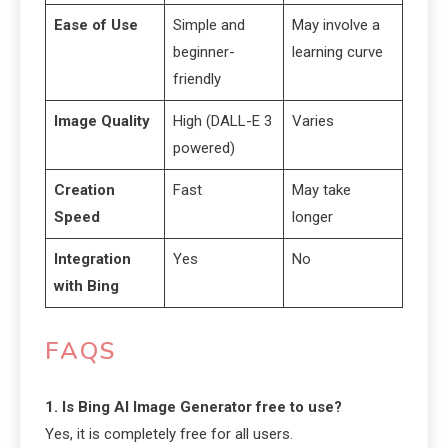
Ease of Use
Simple and
May involve a
beginner-
learning curve
friendly
Image Quality
High (DALL-E 3
Varies
powered)
Creation
Fast
May take
Speed
longer
Integration
Yes
No
with Bing
FAQS
1. Is Bing AI Image Generator free to use?
Yes, it is completely free for all users.