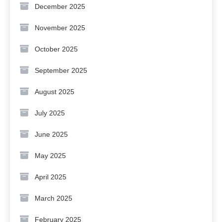
December 2025
November 2025
October 2025
September 2025
August 2025
July 2025
June 2025
May 2025
April 2025
March 2025
February 2025