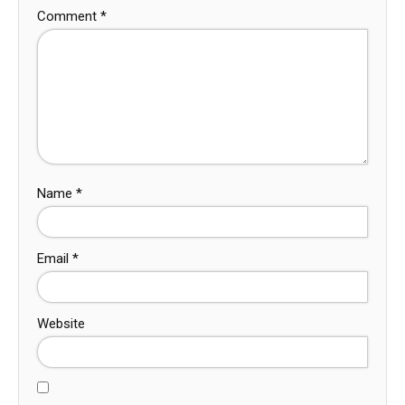
Comment
*
Name
*
Email
*
Website