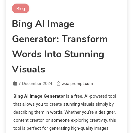
Blog
Bing AI Image
Generator: Transform
Words Into Stunning
Visuals
7 December 2024
weaiprompt.com
Bing AI Image Generator
is a free, AI-powered tool
that allows you to create stunning visuals simply by
describing them in words. Whether you’re a designer,
content creator, or someone exploring creativity, this
tool is perfect for generating high-quality images