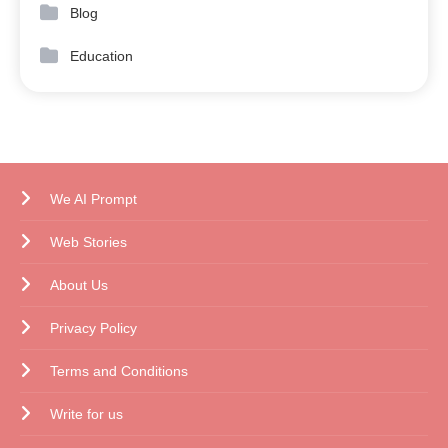
Blog
Education
We AI Prompt
Web Stories
About Us
Privacy Policy
Terms and Conditions
Write for us