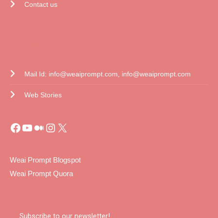
Contact us
CONTACT US
Mail Id: info@weaiprompt.com, info@weaiprompt.com
Web Stories
Weai Prompt Blogspot
Weai Prompt Quora
Subscribe to our newsletter!