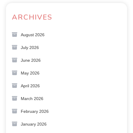
ARCHIVES
August 2026
July 2026
June 2026
May 2026
April 2026
March 2026
February 2026
January 2026