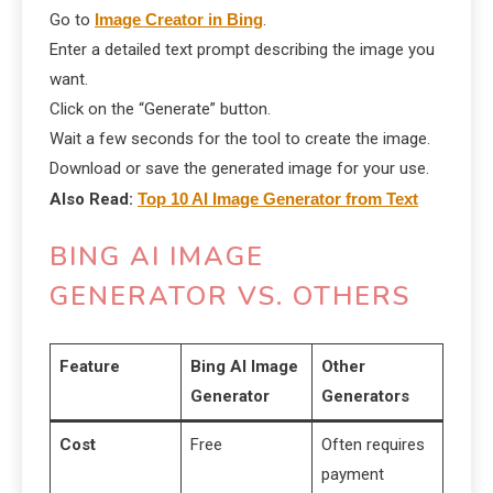
Go to
Image Creator in Bing
.
Enter a detailed text prompt describing the image you
want.
Click on the “Generate” button.
Wait a few seconds for the tool to create the image.
Download or save the generated image for your use.
Also Read:
Top 10 AI Image Generator from Text
BING AI IMAGE
GENERATOR VS. OTHERS
Feature
Bing AI Image
Other
Generator
Generators
Cost
Free
Often requires
payment