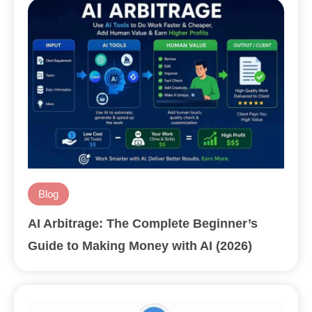
Blog
AI Arbitrage: The Complete Beginner’s
Guide to Making Money with AI (2026)