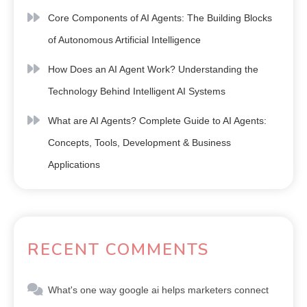
Core Components of AI Agents: The Building Blocks
of Autonomous Artificial Intelligence
How Does an AI Agent Work? Understanding the
Technology Behind Intelligent AI Systems
What are AI Agents? Complete Guide to AI Agents:
Concepts, Tools, Development & Business
Applications
RECENT COMMENTS
What's one way google ai helps marketers connect