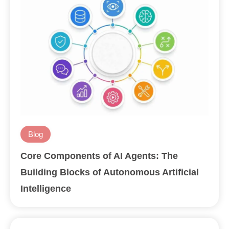
Blog
Core Components of AI Agents: The
Building Blocks of Autonomous Artificial
Intelligence