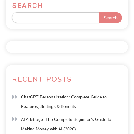
SEARCH
Search
RECENT POSTS
ChatGPT Personalization: Complete Guide to
Features, Settings & Benefits
AI Arbitrage: The Complete Beginner’s Guide to
Making Money with AI (2026)