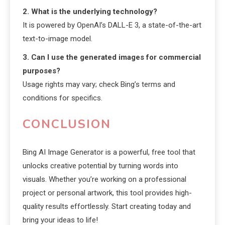
2. What is the underlying technology?
It is powered by OpenAI’s DALL-E 3, a state-of-the-art
text-to-image model.
3. Can I use the generated images for commercial
purposes?
Usage rights may vary; check Bing’s terms and
conditions for specifics.
CONCLUSION
Bing AI Image Generator is a powerful, free tool that
unlocks creative potential by turning words into
visuals. Whether you’re working on a professional
project or personal artwork, this tool provides high-
quality results effortlessly. Start creating today and
bring your ideas to life!