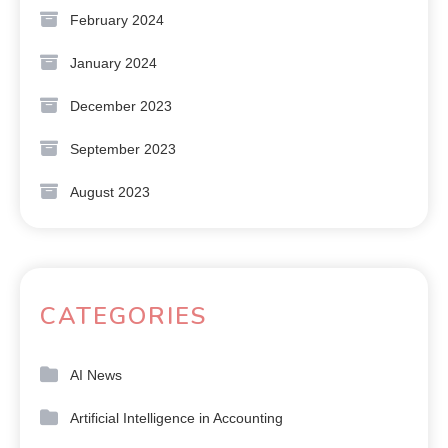
February 2024
January 2024
December 2023
September 2023
August 2023
CATEGORIES
AI News
Artificial Intelligence in Accounting