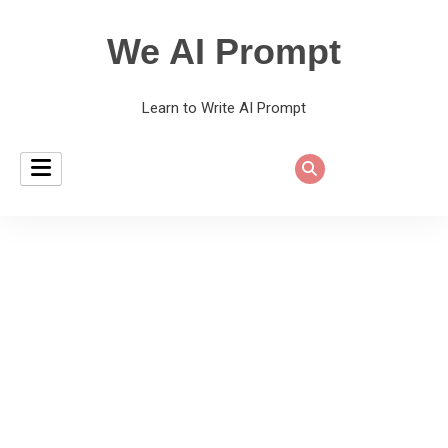
We AI Prompt
Learn to Write AI Prompt