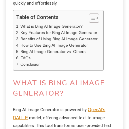
quickly and effortlessly.
Table of Contents
What is Bing AI Image Generator?
Key Features for Bing AI Image Generator
Benefits of Using Bing AI Image Generator
How to Use Bing AI Image Generator
Bing AI Image Generator vs. Others
FAQs
Conclusion
WHAT IS BING AI IMAGE
GENERATOR?
Bing AI Image Generator is powered by
OpenAI’s
DALL-E
model, offering advanced text-to-image
capabilities. This tool transforms user-provided text