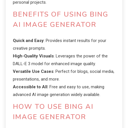
personal projects.
BENEFITS OF USING BING
AI IMAGE GENERATOR
Quick and Easy
: Provides instant results for your
creative prompts.
High-Quality Visuals
: Leverages the power of the
DALL-E 3 model for enhanced image quality.
Versatile Use Cases
: Perfect for blogs, social media,
presentations, and more.
Accessible to All
: Free and easy to use, making
advanced AI image generation widely available.
HOW TO USE BING AI
IMAGE GENERATOR