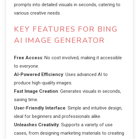
prompts into detailed visuals in seconds, catering to
various creative needs.
KEY FEATURES FOR BING
AI IMAGE GENERATOR
Free Access
: No cost involved, making it accessible
to everyone.
AI-Powered Efficiency
: Uses advanced AI to
produce high-quality images.
Fast Image Creation
: Generates visuals in seconds,
saving time.
User-Friendly Interface
: Simple and intuitive design,
ideal for beginners and professionals alike.
Unleashes Creativity
: Supports a variety of use
cases, from designing marketing materials to creating