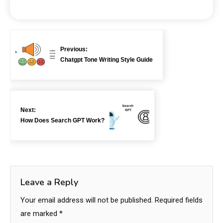
Previous:
Chatgpt Tone Writing Style Guide
Next:
How Does Search GPT Work?
Leave a Reply
Your email address will not be published.
Required fields
are marked
*