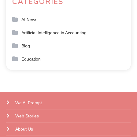
CATEGORIES
AI News
Artificial Intelligence in Accounting
Blog
Education
We AI Prompt
Web Stories
About Us