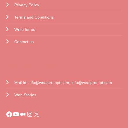
Privacy Policy
Terms and Conditions
Write for us
Contact us
CONTACT US
Mail Id: info@weaiprompt.com, info@weaiprompt.com
Web Stories