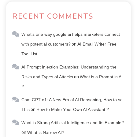
RECENT COMMENTS
What's one way google ai helps marketers connect
with potential customers?
on
AI Email Writer Free
Tool List
AI Prompt Injection Examples: Understanding the
Risks and Types of Attacks
on
What is a Prompt in AI
?
Chat GPT o1: A New Era of AI Reasoning, How to se
This
on
How to Make Your Own AI Assistant ?
What is Strong Artificial Intelligence and Its Example?
on
What is Narrow AI?