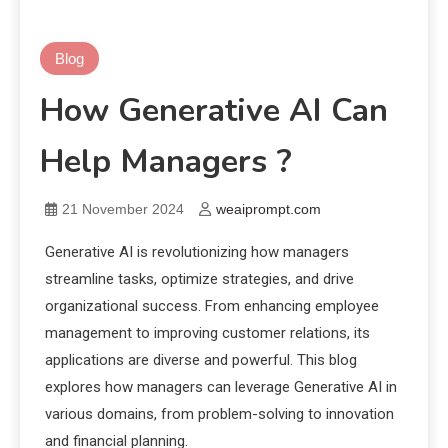
Blog
How Generative AI Can
Help Managers ?
21 November 2024
weaiprompt.com
Generative AI is revolutionizing how managers
streamline tasks, optimize strategies, and drive
organizational success. From enhancing employee
management to improving customer relations, its
applications are diverse and powerful. This blog
explores how managers can leverage Generative AI in
various domains, from problem-solving to innovation
and financial planning.