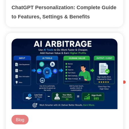
ChatGPT Personalization: Complete Guide
to Features, Settings & Benefits
Blog