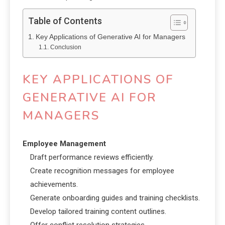
Table of Contents
Key Applications of Generative AI for Managers
Conclusion
KEY APPLICATIONS OF
GENERATIVE AI FOR
MANAGERS
Employee Management
Draft performance reviews efficiently.
Create recognition messages for employee
achievements.
Generate onboarding guides and training checklists.
Develop tailored training content outlines.