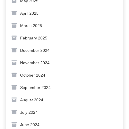
May 2025
April 2025
March 2025
February 2025
December 2024
November 2024
October 2024
September 2024
August 2024
July 2024
June 2024