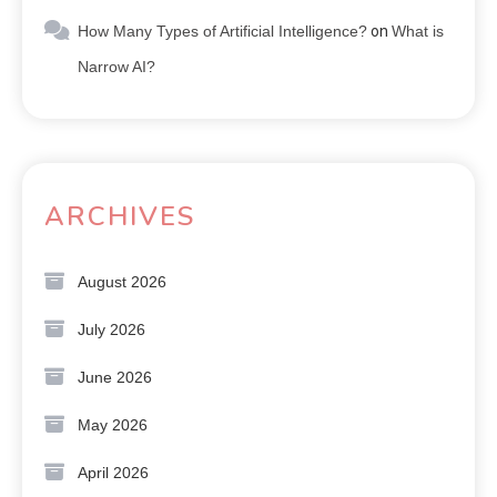
How Many Types of Artificial Intelligence?
on
What is
Narrow AI?
ARCHIVES
August 2026
July 2026
June 2026
May 2026
April 2026