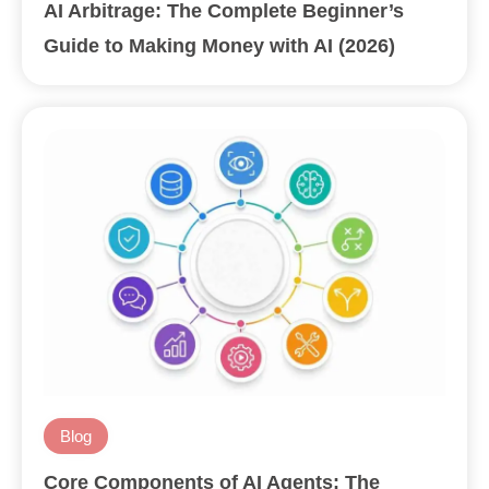
AI Arbitrage: The Complete Beginner’s
Guide to Making Money with AI (2026)
Blog
Core Components of AI Agents: The