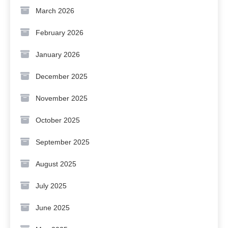
March 2026
February 2026
January 2026
December 2025
November 2025
October 2025
September 2025
August 2025
July 2025
June 2025