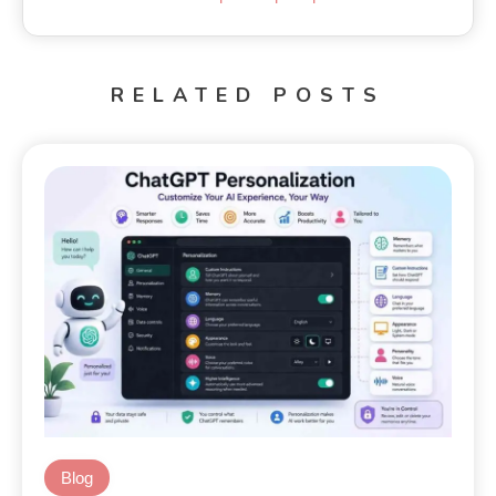
RELATED POSTS
Blog