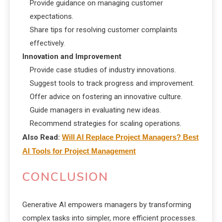
Provide guidance on managing customer
expectations.
Share tips for resolving customer complaints
effectively.
Innovation and Improvement
Provide case studies of industry innovations.
Suggest tools to track progress and improvement.
Offer advice on fostering an innovative culture.
Guide managers in evaluating new ideas.
Recommend strategies for scaling operations.
Also Read:
Will AI Replace Project Managers? Best
AI Tools for Project Management
CONCLUSION
Generative AI empowers managers by transforming
complex tasks into simpler, more efficient processes.