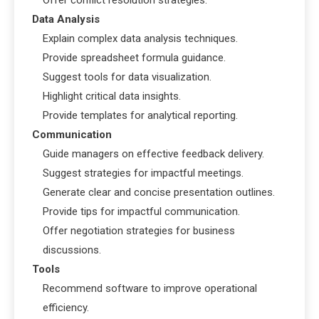
Offer conflict resolution strategies.
Data Analysis
Explain complex data analysis techniques.
Provide spreadsheet formula guidance.
Suggest tools for data visualization.
Highlight critical data insights.
Provide templates for analytical reporting.
Communication
Guide managers on effective feedback delivery.
Suggest strategies for impactful meetings.
Generate clear and concise presentation outlines.
Provide tips for impactful communication.
Offer negotiation strategies for business
discussions.
Tools
Recommend software to improve operational
efficiency.