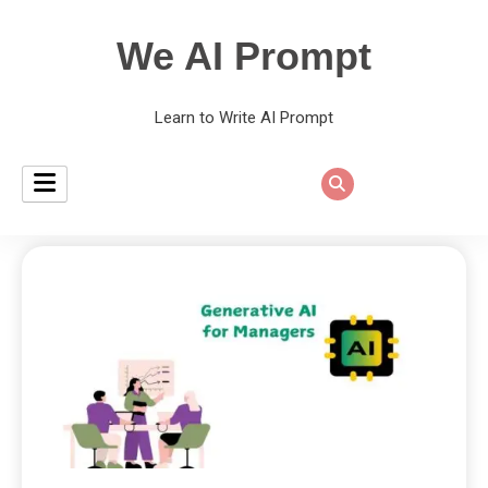
We AI Prompt
Learn to Write AI Prompt