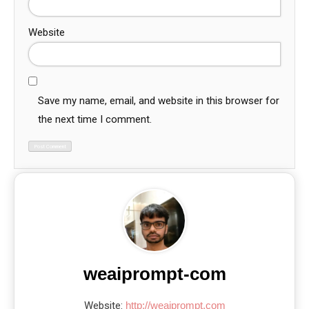
Website
Save my name, email, and website in this browser for
the next time I comment.
weaiprompt-com
Website:
http://weaiprompt.com