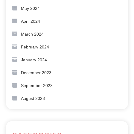
May 2024
April 2024
March 2024
February 2024
January 2024
December 2023
September 2023
August 2023