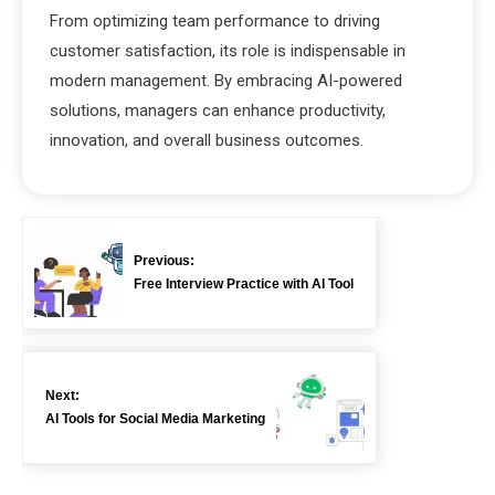
From optimizing team performance to driving
customer satisfaction, its role is indispensable in
modern management. By embracing AI-powered
solutions, managers can enhance productivity,
innovation, and overall business outcomes.
Previous:
Free Interview Practice with AI Tool
Next:
AI Tools for Social Media Marketing