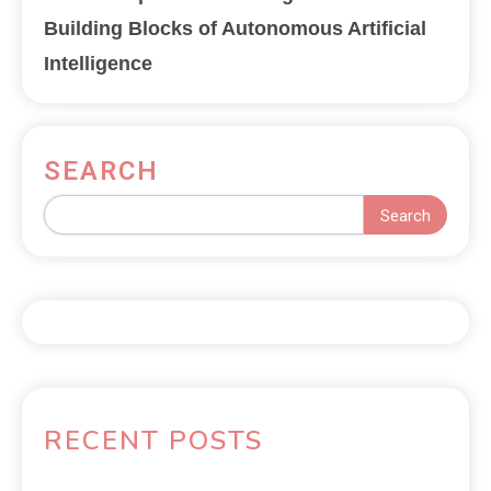
Building Blocks of Autonomous Artificial
Intelligence
SEARCH
Search
RECENT POSTS