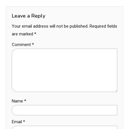
Leave a Reply
Your email address will not be published.
Required fields
are marked
*
Comment
*
Name
*
Email
*