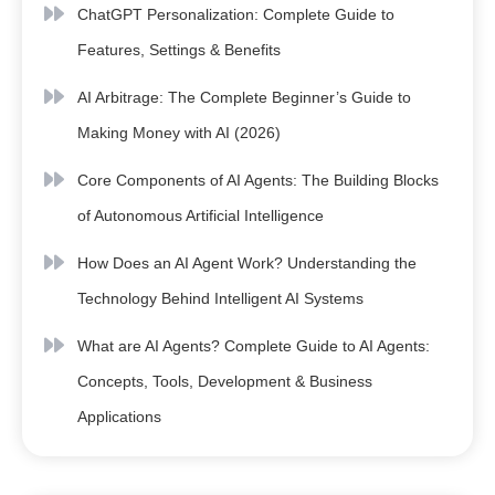
ChatGPT Personalization: Complete Guide to
Features, Settings & Benefits
AI Arbitrage: The Complete Beginner’s Guide to
Making Money with AI (2026)
Core Components of AI Agents: The Building Blocks
of Autonomous Artificial Intelligence
How Does an AI Agent Work? Understanding the
Technology Behind Intelligent AI Systems
What are AI Agents? Complete Guide to AI Agents:
Concepts, Tools, Development & Business
Applications