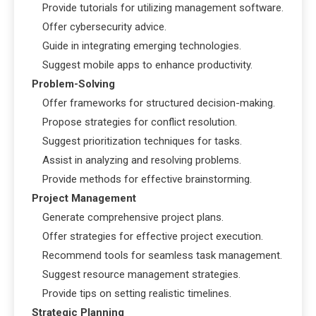
Provide tutorials for utilizing management software.
Offer cybersecurity advice.
Guide in integrating emerging technologies.
Suggest mobile apps to enhance productivity.
Problem-Solving
Offer frameworks for structured decision-making.
Propose strategies for conflict resolution.
Suggest prioritization techniques for tasks.
Assist in analyzing and resolving problems.
Provide methods for effective brainstorming.
Project Management
Generate comprehensive project plans.
Offer strategies for effective project execution.
Recommend tools for seamless task management.
Suggest resource management strategies.
Provide tips on setting realistic timelines.
Strategic Planning