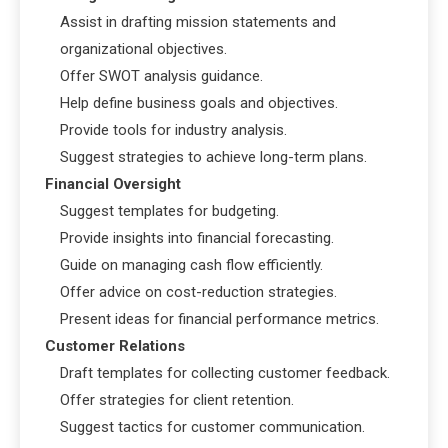
Assist in drafting mission statements and
organizational objectives.
Offer SWOT analysis guidance.
Help define business goals and objectives.
Provide tools for industry analysis.
Suggest strategies to achieve long-term plans.
Financial Oversight
Suggest templates for budgeting.
Provide insights into financial forecasting.
Guide on managing cash flow efficiently.
Offer advice on cost-reduction strategies.
Present ideas for financial performance metrics.
Customer Relations
Draft templates for collecting customer feedback.
Offer strategies for client retention.
Suggest tactics for customer communication.