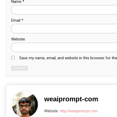
Name
*
Email
*
Website
Save my name, email, and website in this browser for th
weaiprompt-com
Website:
http://weaiprompt.com