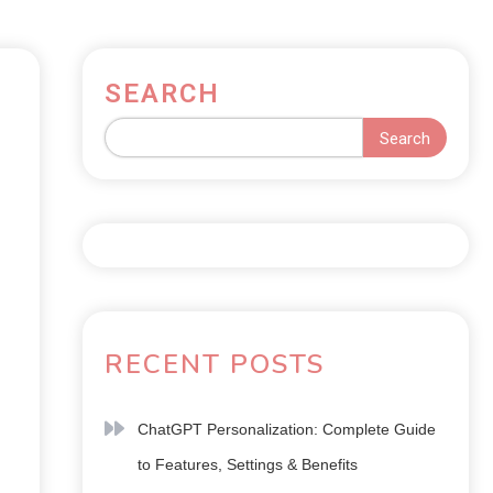
SEARCH
Search
RECENT POSTS
ChatGPT Personalization: Complete Guide
to Features, Settings & Benefits