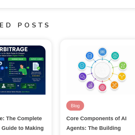
ED POSTS
Blog
ge: The Complete
Core Components of AI
 Guide to Making
Agents: The Building