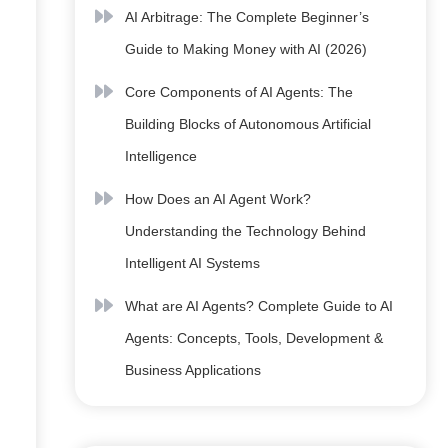
AI Arbitrage: The Complete Beginner’s
Guide to Making Money with AI (2026)
Core Components of AI Agents: The
Building Blocks of Autonomous Artificial
Intelligence
How Does an AI Agent Work?
Understanding the Technology Behind
Intelligent AI Systems
What are AI Agents? Complete Guide to AI
Agents: Concepts, Tools, Development &
Business Applications