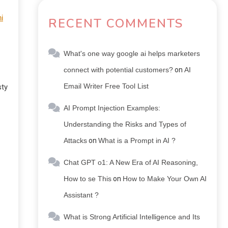
i
RECENT COMMENTS
What's one way google ai helps marketers
connect with potential customers?
on
AI
Email Writer Free Tool List
sty
AI Prompt Injection Examples:
Understanding the Risks and Types of
Attacks
on
What is a Prompt in AI ?
Chat GPT o1: A New Era of AI Reasoning,
How to se This
on
How to Make Your Own AI
Assistant ?
What is Strong Artificial Intelligence and Its