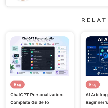
RELAT
Blog
Blog
ChatGPT Personalization:
AI Arbitra
Complete Guide to
Beginner’s