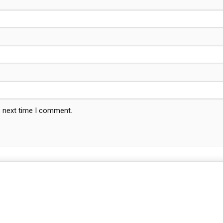
e next time I comment.