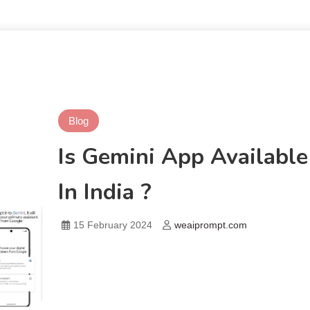
Blog
Is Gemini App Available
In India ?
15 February 2024
weaiprompt.com