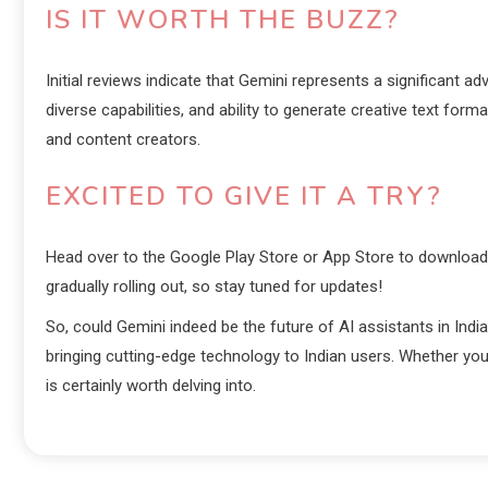
IS IT WORTH THE BUZZ?
Initial reviews indicate that Gemini represents a significant ad
diverse capabilities, and ability to generate creative text fo
and content creators.
EXCITED TO GIVE IT A TRY?
Head over to the Google Play Store or App Store to download t
gradually rolling out, so stay tuned for updates!
So, could Gemini indeed be the future of AI assistants in India? 
bringing cutting-edge technology to Indian users. Whether you
is certainly worth delving into.