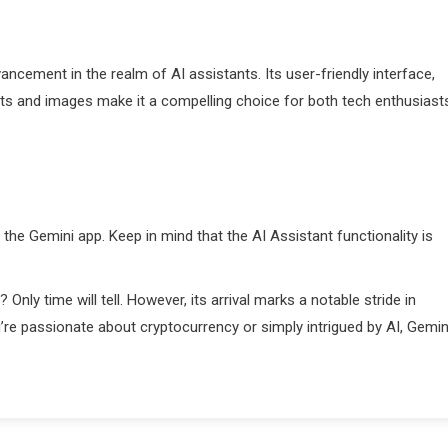
vancement in the realm of AI assistants. Its user-friendly interface,
rmats and images make it a compelling choice for both tech enthusiast
he Gemini app. Keep in mind that the AI Assistant functionality is
Only time will tell. However, its arrival marks a notable stride in
’re passionate about cryptocurrency or simply intrigued by AI, Gemin