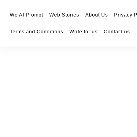
We AI Prompt
Web Stories
About Us
Privacy P
Terms and Conditions
Write for us
Contact us