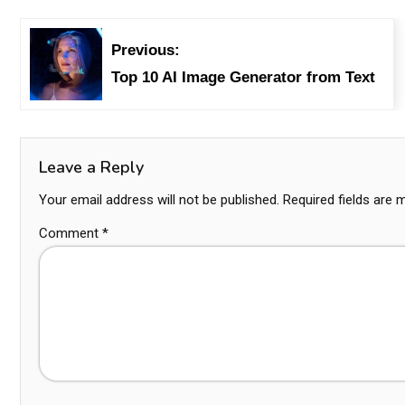
Previous:
Top 10 AI Image Generator from Text
Leave a Reply
Your email address will not be published.
Required fields are
Comment
*