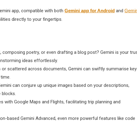
Gemini app, compatible with both
Gemini app for Android
and
Gemin
ties directly to your fingertips.
, composing poetry, or even drafting a blog post? Gemini is your tru
nstorming ideas effortlessly.
ls or scattered across documents, Gemini can swiftly summarise key
 time.
Gemini can conjure up unique images based on your descriptions,
 blocks.
 with Google Maps and Flights, facilitating trip planning and
iption-based Gemini Advanced, even more powerful features like code