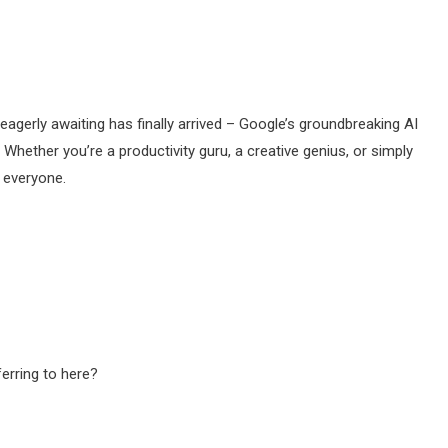
agerly awaiting has finally arrived – Google’s groundbreaking AI
! Whether you’re a productivity guru, a creative genius, or simply
r everyone.
ferring to here?