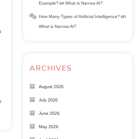
Example?
on
What is Narrow AI?
How Many Types of Artificial Intelligence?
on
What is Narrow AI?
s
ARCHIVES
August 2026
July 2026
i
June 2026
May 2026