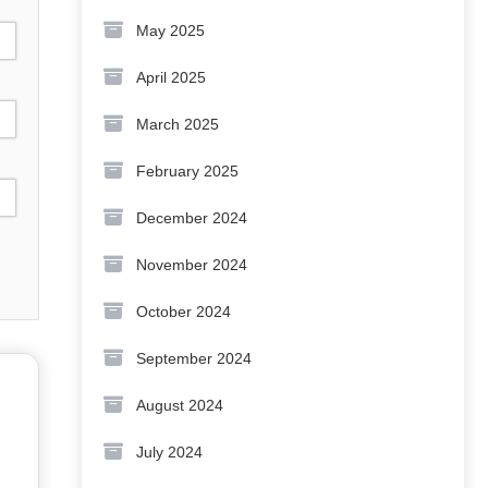
May 2025
April 2025
March 2025
February 2025
December 2024
November 2024
October 2024
September 2024
August 2024
July 2024