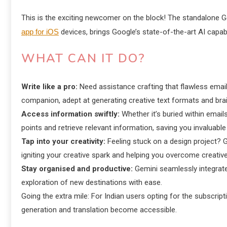
This is the exciting newcomer on the block! The standalone 
app for iOS
devices, brings Google’s state-of-the-art AI capabili
WHAT CAN IT DO?
Write like a pro:
Need assistance crafting that flawless email
companion, adept at generating creative text formats and brai
Access information swiftly:
Whether it’s buried within emai
points and retrieve relevant information, saving you invaluable
Tap into your creativity:
Feeling stuck on a design project? 
igniting your creative spark and helping you overcome creative
Stay organised and productive:
Gemini seamlessly integrates
exploration of new destinations with ease.
Going the extra mile: For Indian users opting for the subscr
generation and translation become accessible.