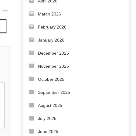
April 2026
March 2026
February 2026
January 2026
December 2025
November 2025
October 2025
September 2025
August 2025
July 2025
June 2025