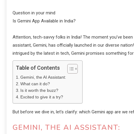
Question in your mind
Is Gemini App Available in India?
Attention, tech-savvy folks in India! The moment you’ve been e
assistant, Gemini, has officially launched in our diverse nation
intrigued by the latest in tech, Gemini promises something fo
Table of Contents
Gemini, the AI Assistant:
What can it do?
Is it worth the buzz?
Excited to give it a try?
But before we dive in, let’s clarify: which Gemini app are we re
GEMINI, THE AI ASSISTANT: