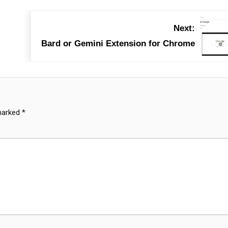
Next:
Bard or Gemini Extension for Chrome
 marked
*