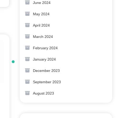
June 2024
May 2024
April 2024
March 2024
February 2024
January 2024
December 2023
September 2023
August 2023