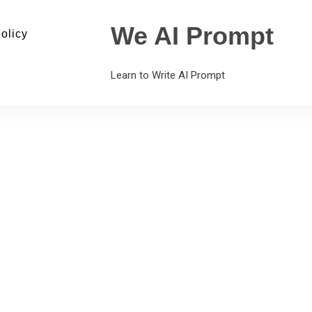
We AI Prompt
olicy
Learn to Write AI Prompt