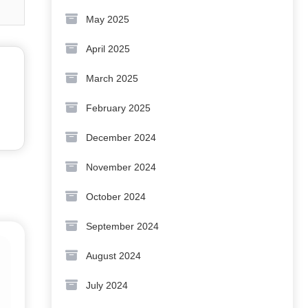
May 2025
April 2025
March 2025
February 2025
December 2024
November 2024
October 2024
September 2024
August 2024
July 2024