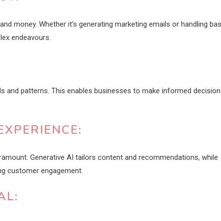
 and money. Whether it’s generating marketing emails or handling bas
lex endeavours.
ds and patterns. This enables businesses to make informed decision
EXPERIENCE:
aramount. Generative AI tailors content and recommendations, while
ing customer engagement.
AL: