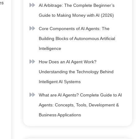
es
AI Arbitrage: The Complete Beginner’s
Guide to Making Money with AI (2026)
Core Components of AI Agents: The
Building Blocks of Autonomous Artificial
Intelligence
How Does an AI Agent Work?
Understanding the Technology Behind
Intelligent AI Systems
What are AI Agents? Complete Guide to AI
Agents: Concepts, Tools, Development &
Business Applications