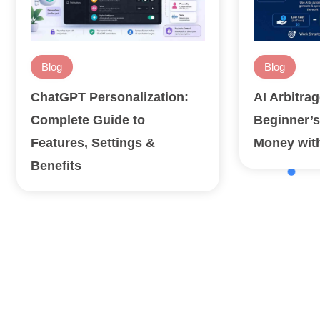
Blog
Blog
ChatGPT Personalization:
AI Arbitra
Complete Guide to
Beginner’s
Features, Settings &
Money with
Benefits