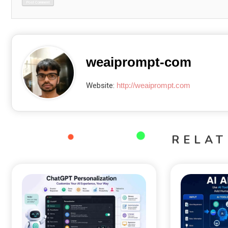
weaiprompt-com
Website:
http://weaiprompt.com
RELAT