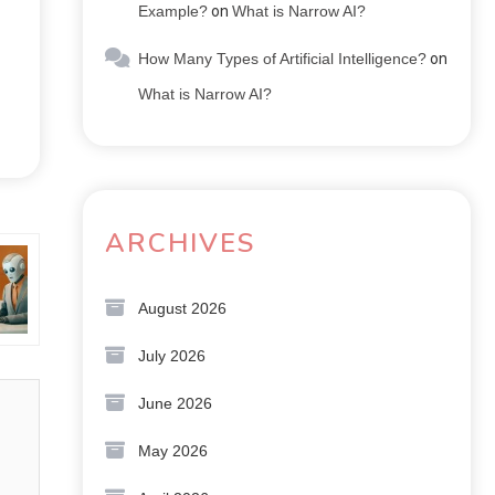
Example?
on
What is Narrow AI?
How Many Types of Artificial Intelligence?
on
What is Narrow AI?
ARCHIVES
d?
August 2026
July 2026
June 2026
May 2026