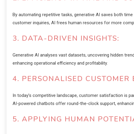
By automating repetitive tasks, generative AI saves both time
customer inquiries, AI frees human resources for more comp
3. DATA-DRIVEN INSIGHTS:
Generative AI analyses vast datasets, uncovering hidden tren
enhancing operational efficiency and profitability.
4. PERSONALISED CUSTOMER 
In today’s competitive landscape, customer satisfaction is p
AI-powered chatbots offer round-the-clock support, enhanc
5. APPLYING HUMAN POTENTI