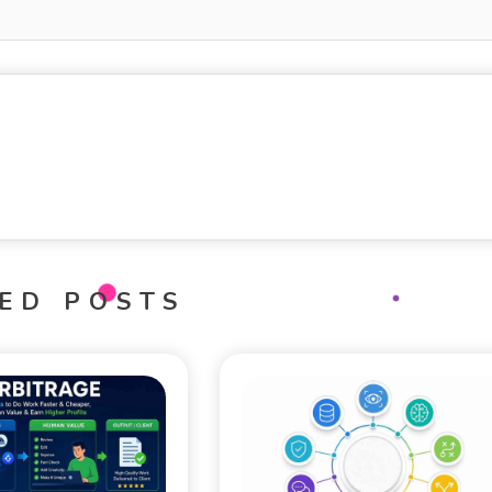
ED POSTS