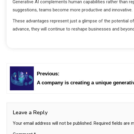
Generative AI complements human capabilities rather than re
suggestions, teams become more productive and innovative.
These advantages represent just a glimpse of the potential o
advance, they will continue to reshape businesses and beyond
Previous:
A company is creating a unique generativ
Leave a Reply
Your email address will not be published.
Required fields are