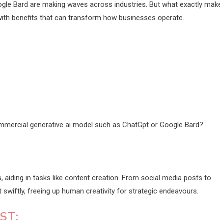
gle Bard are making waves across industries. But what exactly mak
th benefits that can transform how businesses operate.
ommercial generative ai model such as ChatGpt or Google Bard?
 aiding in tasks like content creation. From social media posts to
wiftly, freeing up human creativity for strategic endeavours.
ST: