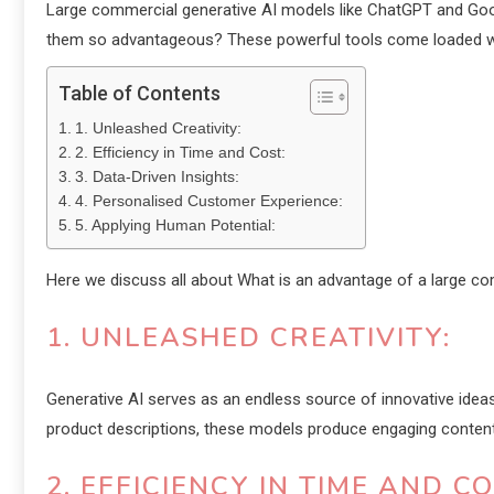
Large commercial generative AI models like ChatGPT and Goo
them so advantageous? These powerful tools come loaded wi
Table of Contents
1. Unleashed Creativity:
2. Efficiency in Time and Cost:
3. Data-Driven Insights:
4. Personalised Customer Experience:
5. Applying Human Potential:
Here we discuss all about What is an advantage of a large c
1. UNLEASHED CREATIVITY:
Generative AI serves as an endless source of innovative ideas,
product descriptions, these models produce engaging content s
2. EFFICIENCY IN TIME AND CO