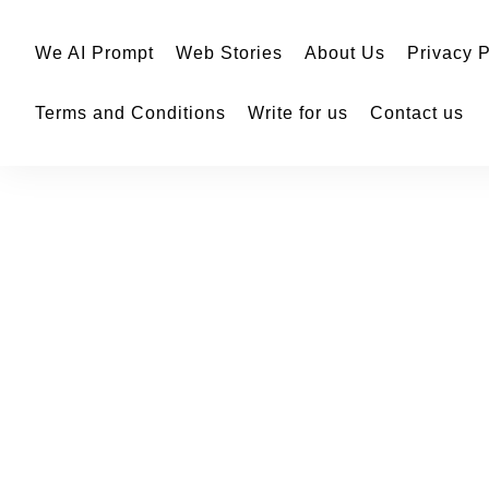
We AI Prompt
Web Stories
About Us
Privacy P
Terms and Conditions
Write for us
Contact us