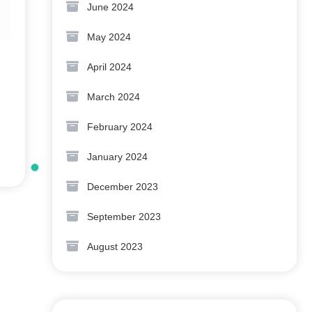
June 2024
May 2024
April 2024
March 2024
February 2024
January 2024
December 2023
September 2023
August 2023