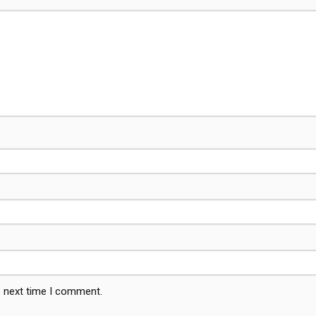
e next time I comment.