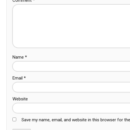
Comment
*
Name
*
Email
*
Website
Save my name, email, and website in this browser for th