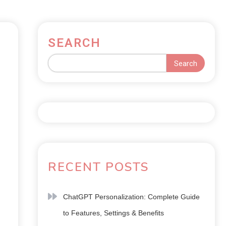
SEARCH
Search
RECENT POSTS
ChatGPT Personalization: Complete Guide
to Features, Settings & Benefits