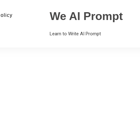
We AI Prompt
olicy
Learn to Write AI Prompt