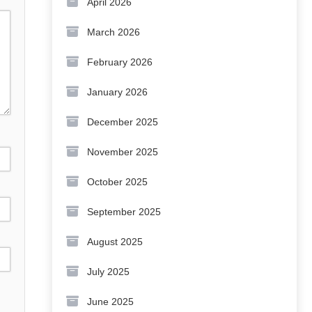
April 2026
March 2026
February 2026
January 2026
December 2025
November 2025
October 2025
September 2025
August 2025
July 2025
June 2025