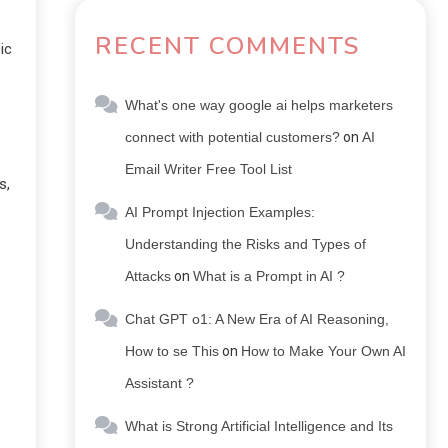
RECENT COMMENTS
ic
What's one way google ai helps marketers
connect with potential customers?
on
AI
Email Writer Free Tool List
s,
AI Prompt Injection Examples:
Understanding the Risks and Types of
Attacks
on
What is a Prompt in AI ?
Chat GPT o1: A New Era of AI Reasoning,
How to se This
on
How to Make Your Own AI
Assistant ?
What is Strong Artificial Intelligence and Its