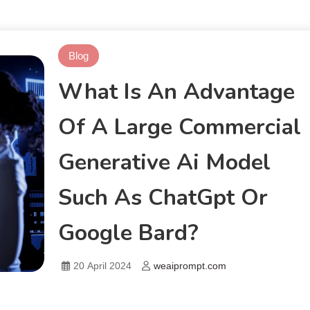
Blog
What Is An Advantage
Of A Large Commercial
Generative Ai Model
Such As ChatGpt Or
Google Bard?
20 April 2024
weaiprompt.com