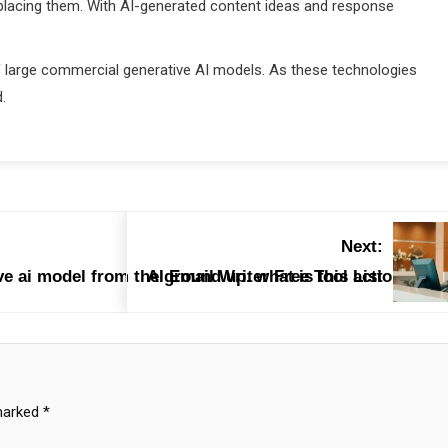
placing them. With AI-generated content ideas and response
f large commercial generative AI models. As these technologies
.
Next:
e ai model from the ground up. what is this action calle
AI Email Writer Free Tool List
 marked
*