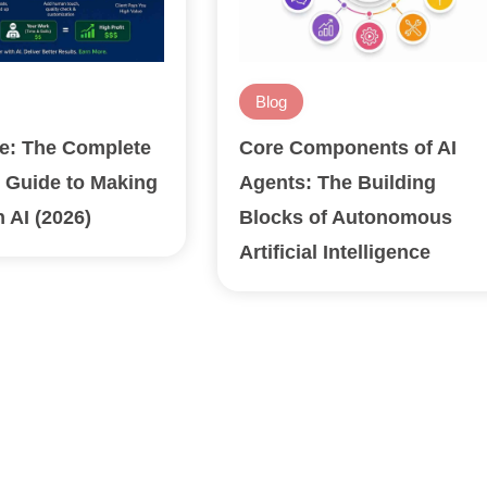
Blog
ge: The Complete
Core Components of AI
 Guide to Making
Agents: The Building
 AI (2026)
Blocks of Autonomous
Artificial Intelligence