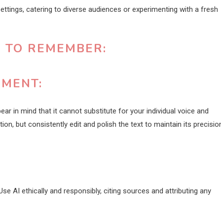
settings, catering to diverse audiences or experimenting with a fresh
S TO REMEMBER:
EMENT:
bear in mind that it cannot substitute for your individual voice and
on, but consistently edit and polish the text to maintain its precisio
se AI ethically and responsibly, citing sources and attributing any