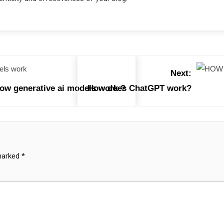
Next:
how generative ai models work ?
How does ChatGPT work?
 marked
*