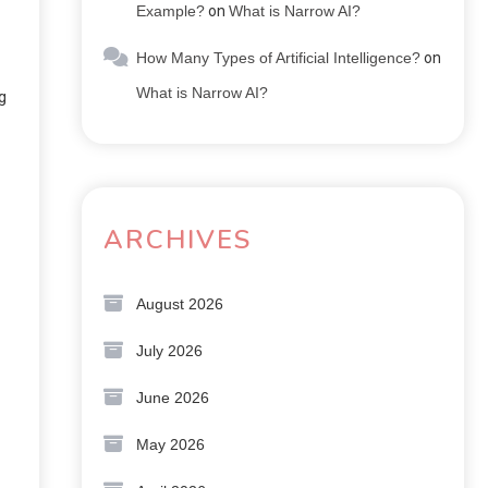
Example?
on
What is Narrow AI?
How Many Types of Artificial Intelligence?
on
What is Narrow AI?
g
ARCHIVES
August 2026
July 2026
June 2026
May 2026