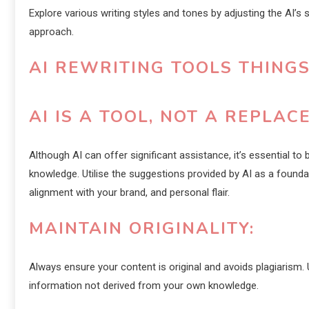
Explore various writing styles and tones by adjusting the AI’s 
approach.
AI REWRITING TOOLS THING
AI IS A TOOL, NOT A REPLAC
Although AI can offer significant assistance, it’s essential to 
knowledge. Utilise the suggestions provided by AI as a foundati
alignment with your brand, and personal flair.
MAINTAIN ORIGINALITY:
Always ensure your content is original and avoids plagiarism. U
information not derived from your own knowledge.