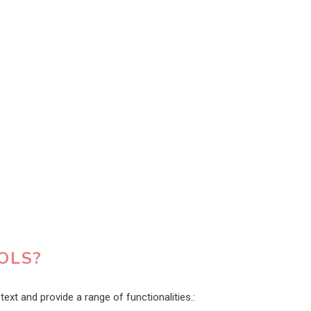
OLS?
ext and provide a range of functionalities.: