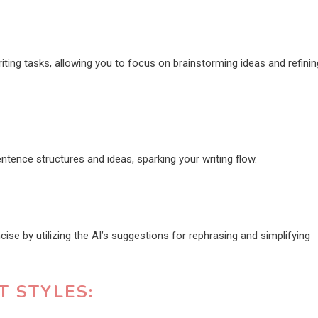
riting tasks, allowing you to focus on brainstorming ideas and refinin
tence structures and ideas, sparking your writing flow.
se by utilizing the AI’s suggestions for rephrasing and simplifying
T STYLES: