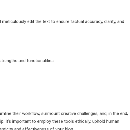
meticulously edit the text to ensure factual accuracy, clarity, and
 strengths and functionalities.
amline their workflow, surmount creative challenges, and, in the end,
ip. It’s important to employ these tools ethically, uphold human
henticity and effectiveness of your blog.