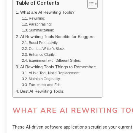
Table of Contents
What are AI Rewriting Tools?
Rewriting:
Paraphrasing:
Summarization:
AI Rewriting Tools Benefits for Bloggers:
Boost Productivity:
Combat Writer’s Block:
Enhance Clarity:
Experiment with Different Styles:
AI Rewriting Tools Things to Remember:
AI is a Tool, Not a Replacement:
Maintain Originality:
Fact-check and Edit:
Best AI Rewriting Tools:
WHAT ARE AI REWRITING TO
These AI-driven software applications scrutinise your current t