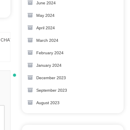
June 2024
May 2024
April 2024
March 2024
February 2024
January 2024
December 2023
September 2023
August 2023