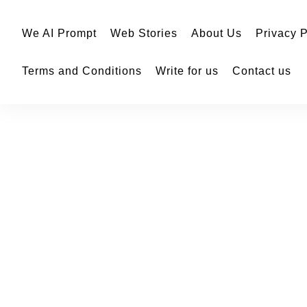
We AI Prompt
Web Stories
About Us
Privacy P
Terms and Conditions
Write for us
Contact us