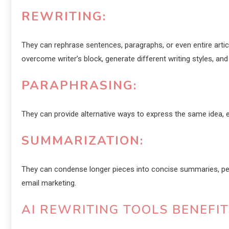
REWRITING:
They can rephrase sentences, paragraphs, or even entire articl
overcome writer’s block, generate different writing styles, and 
PARAPHRASING:
They can provide alternative ways to express the same idea, en
SUMMARIZATION:
They can condense longer pieces into concise summaries, perf
email marketing.
AI REWRITING TOOLS BENEFI