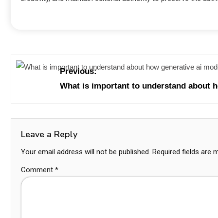
Previous:
What is important to understand about 
Leave a Reply
Your email address will not be published.
Required fields are
Comment
*