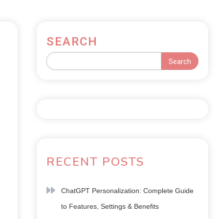
SEARCH
Search
RECENT POSTS
ChatGPT Personalization: Complete Guide
to Features, Settings & Benefits