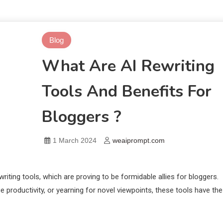
Blog
What Are AI Rewriting
Tools And Benefits For
Bloggers ?
1 March 2024
weaiprompt.com
riting tools, which are proving to be formidable allies for bloggers.
ce productivity, or yearning for novel viewpoints, these tools have the