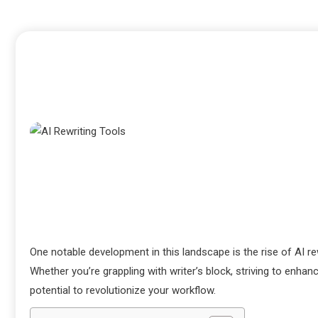
One notable development in this landscape is the rise of AI rew
Whether you’re grappling with writer’s block, striving to enhan
potential to revolutionize your workflow.