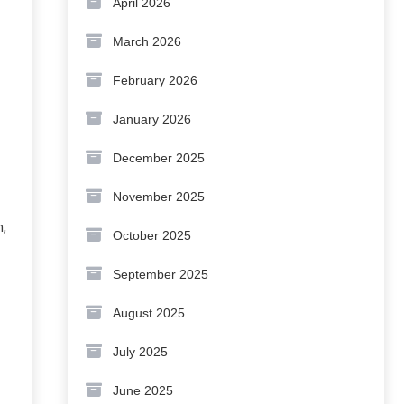
April 2026
March 2026
February 2026
January 2026
December 2025
November 2025
n,
October 2025
September 2025
August 2025
July 2025
June 2025