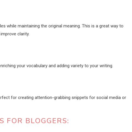
es while maintaining the original meaning. This is a great way to
improve clarity.
riching your vocabulary and adding variety to your writing.
ect for creating attention-grabbing snippets for social media or
TS FOR BLOGGERS: