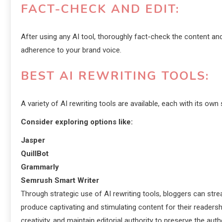
FACT-CHECK AND EDIT:
After using any AI tool, thoroughly fact-check the content and 
adherence to your brand voice.
BEST AI REWRITING TOOLS:
A variety of AI rewriting tools are available, each with its own
Consider exploring options like:
Jasper
QuillBot
Grammarly
Semrush Smart Writer
Through strategic use of AI rewriting tools, bloggers can stre
produce captivating and stimulating content for their readersh
creativity, and maintain editorial authority to preserve the aut