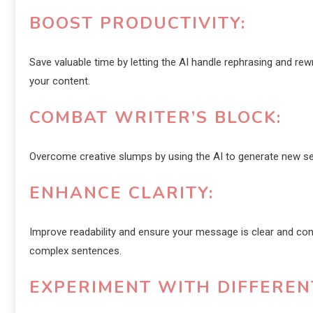
BOOST PRODUCTIVITY:
Save valuable time by letting the AI handle rephrasing and rew
your content.
COMBAT WRITER’S BLOCK:
Overcome creative slumps by using the AI to generate new sen
ENHANCE CLARITY:
Improve readability and ensure your message is clear and conci
complex sentences.
EXPERIMENT WITH DIFFEREN