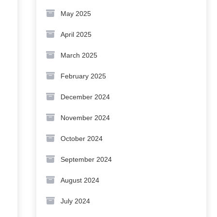
May 2025
April 2025
March 2025
February 2025
December 2024
November 2024
October 2024
September 2024
August 2024
July 2024