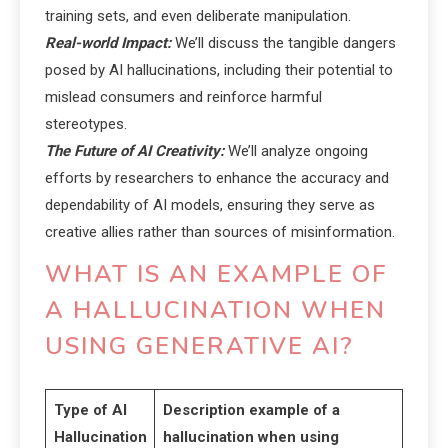
training sets, and even deliberate manipulation.
Real-world Impact:
We’ll discuss the tangible dangers
posed by AI hallucinations, including their potential to
mislead consumers and reinforce harmful
stereotypes.
The Future of AI Creativity:
We’ll analyze ongoing
efforts by researchers to enhance the accuracy and
dependability of AI models, ensuring they serve as
creative allies rather than sources of misinformation.
WHAT IS AN EXAMPLE OF
A HALLUCINATION WHEN
USING GENERATIVE AI?
Type of AI
Description example of a
Hallucination
hallucination when using