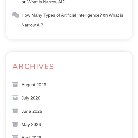
on
What is Narrow AI?
How Many Types of Artificial Intelligence?
on
What is
Narrow AI?
ARCHIVES
August 2026
July 2026
June 2026
May 2026
April 2026