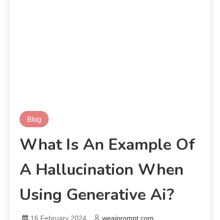
Blog
What Is An Example Of
A Hallucination When
Using Generative Ai?
16 February 2024
weaiprompt.com