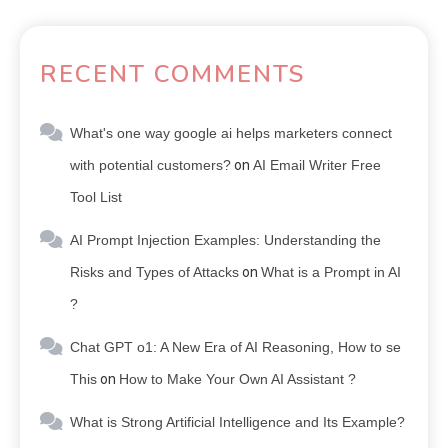
RECENT COMMENTS
What's one way google ai helps marketers connect
with potential customers?
on
AI Email Writer Free
Tool List
AI Prompt Injection Examples: Understanding the
Risks and Types of Attacks
on
What is a Prompt in AI
?
Chat GPT o1: A New Era of AI Reasoning, How to se
This
on
How to Make Your Own AI Assistant ?
What is Strong Artificial Intelligence and Its Example?