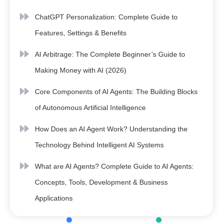
ChatGPT Personalization: Complete Guide to
Features, Settings & Benefits
AI Arbitrage: The Complete Beginner’s Guide to
Making Money with AI (2026)
Core Components of AI Agents: The Building Blocks
of Autonomous Artificial Intelligence
How Does an AI Agent Work? Understanding the
Technology Behind Intelligent AI Systems
What are AI Agents? Complete Guide to AI Agents:
Concepts, Tools, Development & Business
Applications