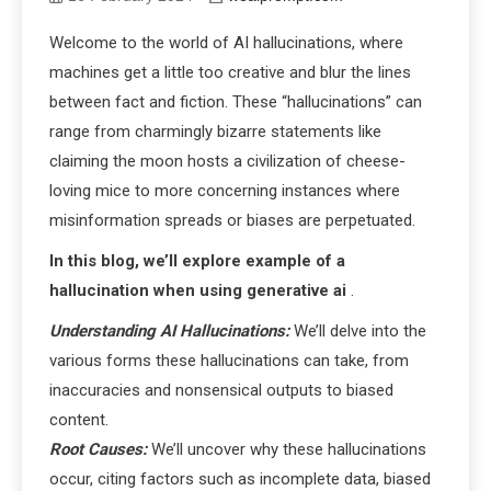
Welcome to the world of AI hallucinations, where
machines get a little too creative and blur the lines
between fact and fiction. These “hallucinations” can
range from charmingly bizarre statements like
claiming the moon hosts a civilization of cheese-
loving mice to more concerning instances where
misinformation spreads or biases are perpetuated.
In this blog, we’ll explore example of a
hallucination when using generative ai
.
Understanding AI Hallucinations:
We’ll delve into the
various forms these hallucinations can take, from
inaccuracies and nonsensical outputs to biased
content.
Root Causes:
We’ll uncover why these hallucinations
occur, citing factors such as incomplete data, biased