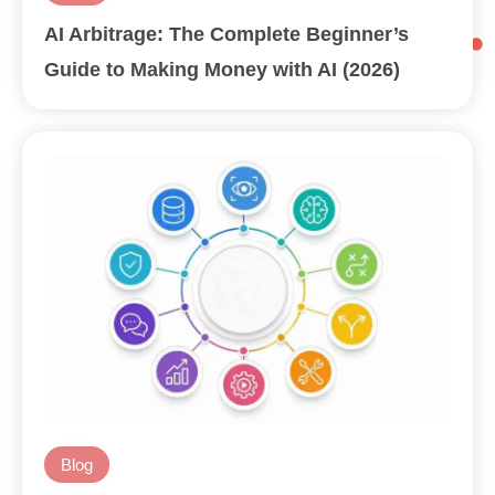
AI Arbitrage: The Complete Beginner’s
Guide to Making Money with AI (2026)
Blog