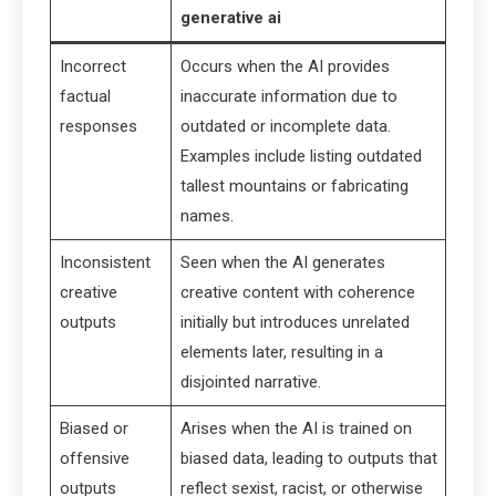
generative ai
Incorrect
Occurs when the AI provides
factual
inaccurate information due to
responses
outdated or incomplete data.
Examples include listing outdated
tallest mountains or fabricating
names.
Inconsistent
Seen when the AI generates
creative
creative content with coherence
outputs
initially but introduces unrelated
elements later, resulting in a
disjointed narrative.
Biased or
Arises when the AI is trained on
offensive
biased data, leading to outputs that
outputs
reflect sexist, racist, or otherwise