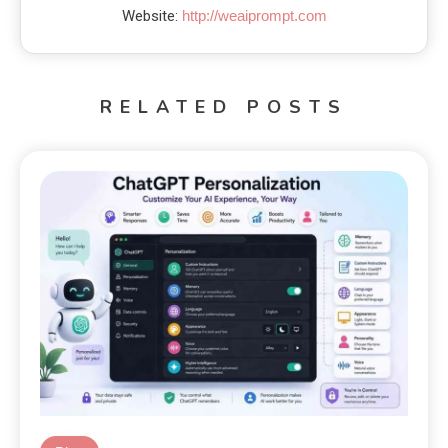
Website:
http://weaiprompt.com
RELATED POSTS