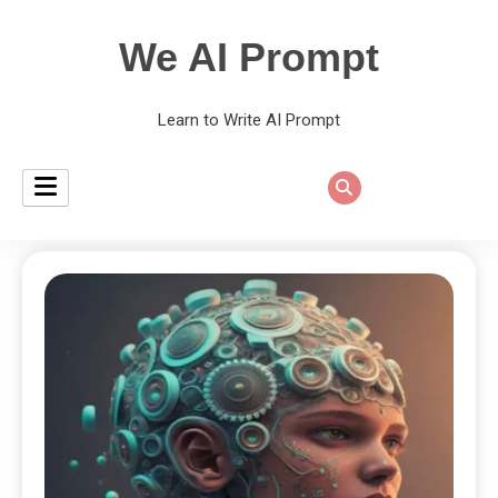
We AI Prompt
Learn to Write AI Prompt