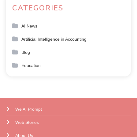
CATEGORIES
AI News
Artificial Intelligence in Accounting
Blog
Education
We AI Prompt
Web Stories
About Us