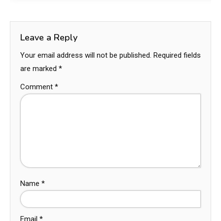
Leave a Reply
Your email address will not be published.
Required fields
are marked
*
Comment
*
Name
*
Email
*