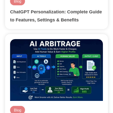
Blog
ChatGPT Personalization: Complete Guide
to Features, Settings & Benefits
Blog