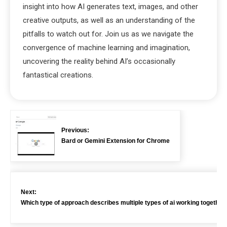
insight into how AI generates text, images, and other
creative outputs, as well as an understanding of the
pitfalls to watch out for. Join us as we navigate the
convergence of machine learning and imagination,
uncovering the reality behind AI’s occasionally
fantastical creations.
Previous:
Bard or Gemini Extension for Chrome
Next:
Which type of approach describes multiple types of ai working together