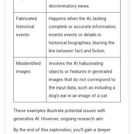
discriminatory views.
Fabricated
Happens when the AI, lacking
historical
complete or accurate information,
events
invents events or details in
historical biographies, blurring the
line between fact and fiction.
Misidentified
Involves the AI hallucinating
images
objects or features in generated
images that do not correspond to
the input data, such as including a
dog’s ear in an image of a cat.
These examples illustrate potential issues with
generative AI. However, ongoing research aim
By the end of this exploration, you’ll gain a deeper