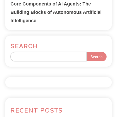
Core Components of AI Agents: The
Building Blocks of Autonomous Artificial
Intelligence
SEARCH
Search
RECENT POSTS