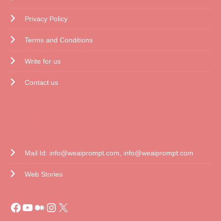
Privacy Policy
Terms and Conditions
Write for us
Contact us
CONTACT US
Mail Id: info@weaiprompt.com, info@weaiprompt.com
Web Stories