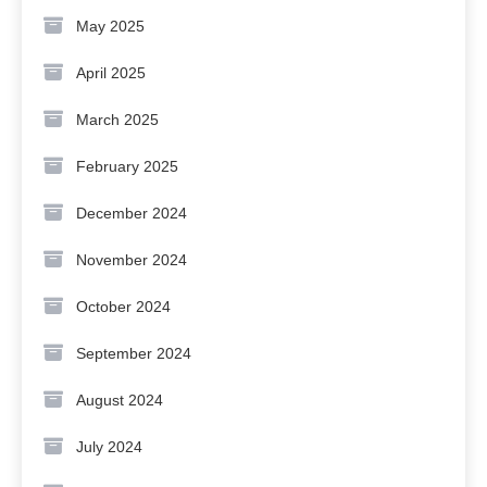
May 2025
April 2025
March 2025
February 2025
December 2024
November 2024
October 2024
September 2024
August 2024
July 2024