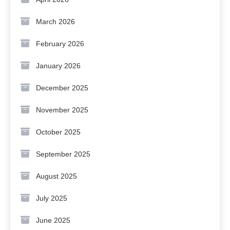
March 2026
February 2026
January 2026
December 2025
November 2025
October 2025
September 2025
August 2025
July 2025
June 2025