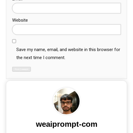
Website
Save my name, email, and website in this browser for
the next time I comment.
weaiprompt-com