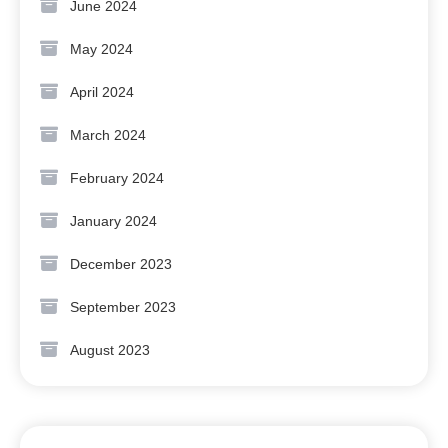
June 2024
May 2024
April 2024
March 2024
February 2024
January 2024
December 2023
September 2023
August 2023