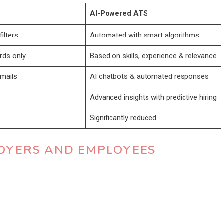
S
AI-Powered ATS
ilters
Automated with smart algorithms
rds only
Based on skills, experience & relevance
mails
AI chatbots & automated responses
Advanced insights with predictive hiring
Significantly reduced
PLOYERS AND EMPLOYEES