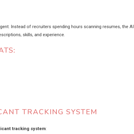
igent. Instead of recruiters spending hours scanning resumes, the AI
criptions, skills, and experience.
ATS:
ICANT TRACKING SYSTEM
licant tracking system
: