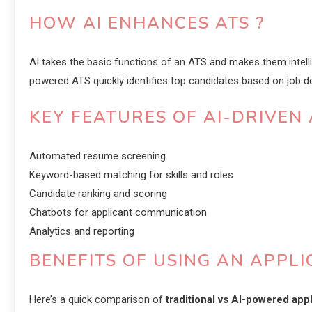
HOW AI ENHANCES ATS ?
AI takes the basic functions of an ATS and makes them intell
powered ATS quickly identifies top candidates based on job des
KEY FEATURES OF AI-DRIVEN 
Automated resume screening
Keyword-based matching for skills and roles
Candidate ranking and scoring
Chatbots for applicant communication
Analytics and reporting
BENEFITS OF USING AN APPL
Here’s a quick comparison of
traditional vs AI-powered app