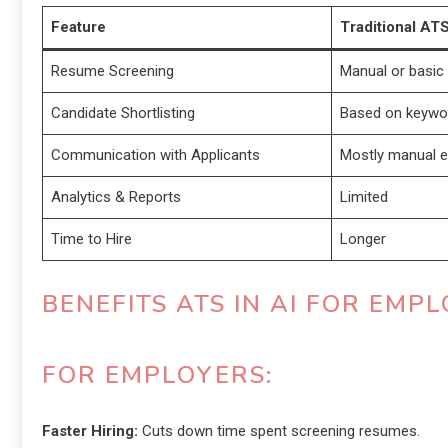
Feature
Traditional AT
Resume Screening
Manual or basic f
Candidate Shortlisting
Based on keywo
Communication with Applicants
Mostly manual e
Analytics & Reports
Limited
Time to Hire
Longer
BENEFITS ATS IN AI FOR EM
FOR EMPLOYERS:
Faster Hiring:
Cuts down time spent screening resumes.