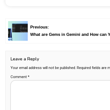
Previous:
What are Gems in Gemini and How can 
Leave a Reply
Your email address will not be published.
Required fields are
Comment
*