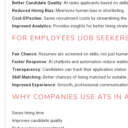
Better Candidate Quality:
AI ranks applicants based on skills 
Reduced Hiring Bias:
Minimizes human bias in shortlisting.
Cost-Effective:
Saves recruitment costs by streamlining the
Improved Analytics:
Provides insights for better hiring strate
FOR EMPLOYEES (JOB SEEKERS
Fair Chance:
Resumes are screened on skills, not just human
Faster Response:
AI chatbots and automation reduce waitin
Transparency:
Candidates can track their application status.
Skill Matching:
Better chances of being matched to suitable 
Improved Experience:
Smooth, professional communication d
WHY COMPANIES USE ATS IN A
Saves hiring time
Improves candidate quality