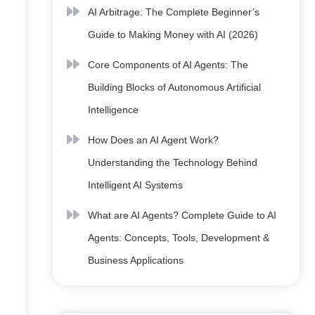
AI Arbitrage: The Complete Beginner’s
Guide to Making Money with AI (2026)
Core Components of AI Agents: The
Building Blocks of Autonomous Artificial
Intelligence
How Does an AI Agent Work?
Understanding the Technology Behind
Intelligent AI Systems
What are AI Agents? Complete Guide to AI
Agents: Concepts, Tools, Development &
Business Applications