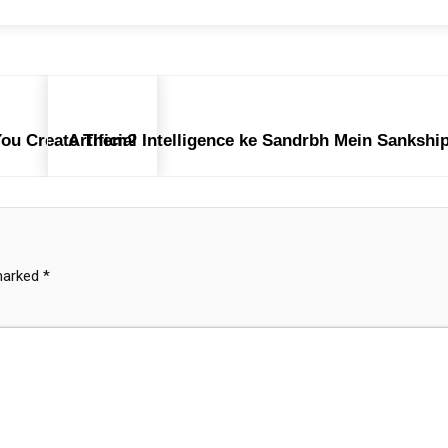
You Create Them?
Artificial Intelligence ke Sandrbh Mein Sanksh
 marked
*