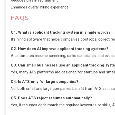
Reduces bias in recruitment
Enhances overall hiring experience
FAQS
Q1. What is applicant tracking system in simple words?
It’s hiring software that helps companies post jobs, collect re
Q2. How does AI improve applicant tracking systems?
AI automates resume screening, ranks candidates, and even pr
Q3. Can small businesses use an applicant tracking syst
Yes, many ATS platforms are designed for startups and small 
Q4. Is ATS only for large companies?
No, both small and large companies benefit from ATS as it sa
Q5. Does ATS reject resumes automatically?
Yes, if resumes don’t match the required keywords or skills, 