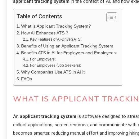
applicant tracking system
in the context of AI, and how exact
Table of Contents
What is Applicant Tracking System?
How AI Enhances ATS ?
Key Features of AI-Driven ATS:
Benefits of Using an Applicant Tracking System
Benefits ATS in AI for Employers and Employees
For Employers:
For Employees (Job Seekers):
Why Companies Use ATS in AI It
FAQs
WHAT IS APPLICANT TRACKI
An
applicant tracking system
is software designed to strea
collect applications, screen resumes, and communicate with c
becomes smarter, reducing manual effort and improving hiring