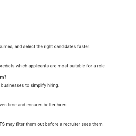
sumes, and select the right candidates faster.
edicts which applicants are most suitable for a role.
em?
businesses to simplify hiring.
ves time and ensures better hires.
ATS may filter them out before a recruiter sees them.