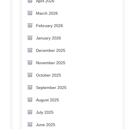
April 2026
March 2026
February 2026
January 2026
December 2025
November 2025
October 2025
September 2025
August 2025
July 2025
June 2025