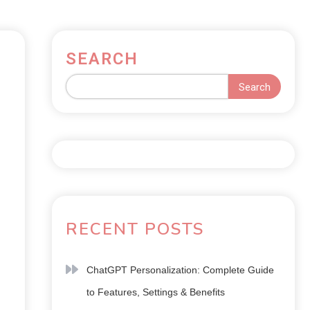
SEARCH
Search
RECENT POSTS
ChatGPT Personalization: Complete Guide
to Features, Settings & Benefits