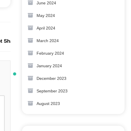
June 2024
May 2024
April 2024
Next:
March 2024
ipt Shabd LLM ka Arth Kya Hai?
February 2024
January 2024
December 2023
September 2023
August 2023