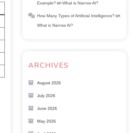
Example?
on
What is Narrow AI?
How Many Types of Artificial Intelligence?
on
What is Narrow AI?
ARCHIVES
August 2026
July 2026
June 2026
May 2026