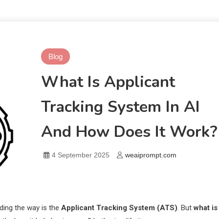
Blog
What Is Applicant
Tracking System In AI
And How Does It Work?
4 September 2025
weaiprompt.com
ding the way is the
Applicant Tracking System (ATS)
. But
what is