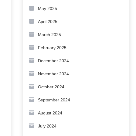
May 2025
April 2025
March 2025
February 2025
December 2024
November 2024
October 2024
September 2024
August 2024
July 2024