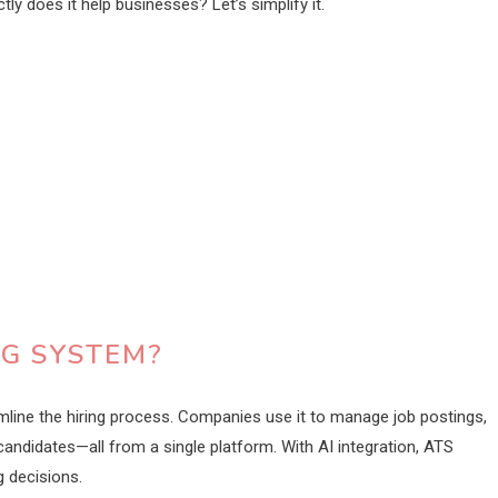
ly does it help businesses? Let’s simplify it.
NG SYSTEM?
mline the hiring process. Companies use it to manage job postings,
andidates—all from a single platform. With AI integration, ATS
 decisions.