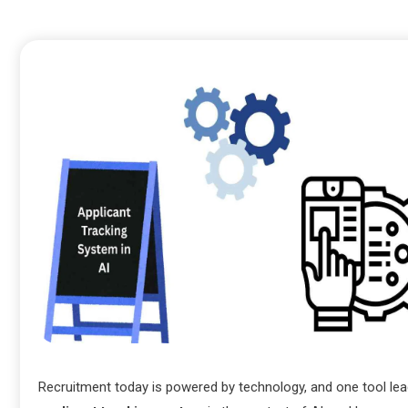
Recruitment today is powered by technology, and one tool lea