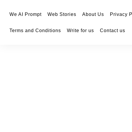
We AI Prompt
Web Stories
About Us
Privacy P
Terms and Conditions
Write for us
Contact us