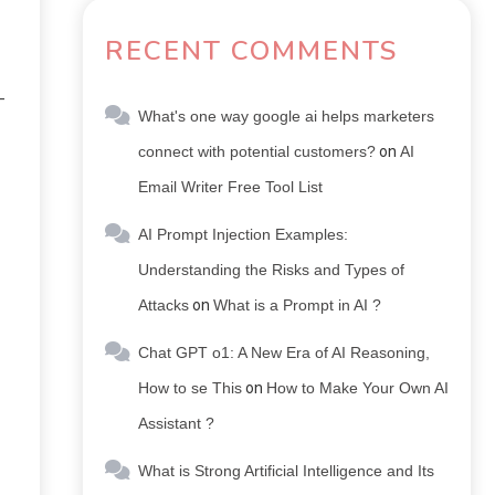
RECENT COMMENTS
-
What's one way google ai helps marketers
connect with potential customers?
on
AI
Email Writer Free Tool List
AI Prompt Injection Examples:
Understanding the Risks and Types of
Attacks
on
What is a Prompt in AI ?
Chat GPT o1: A New Era of AI Reasoning,
How to se This
on
How to Make Your Own AI
Assistant ?
What is Strong Artificial Intelligence and Its