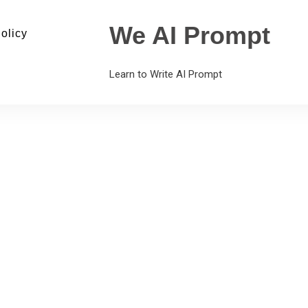
We AI Prompt
olicy
Learn to Write AI Prompt