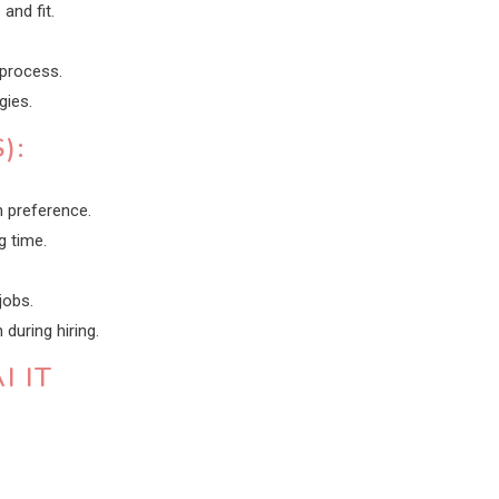
and fit.
 process.
gies.
):
 preference.
g time.
jobs.
uring hiring.
I IT