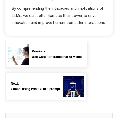
By comprehending the intricacies and implications of
LLMs, we can better harness their power to drive
innovation and improve human-computer interactions.
Previous:
Use Case for Traditional AI Model
Next:
Goal of using context in a prompt