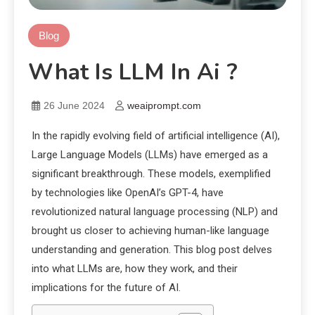
Blog
What Is LLM In Ai ?
26 June 2024
weaiprompt.com
In the rapidly evolving field of artificial intelligence (AI),
Large Language Models (LLMs) have emerged as a
significant breakthrough. These models, exemplified
by technologies like OpenAI’s GPT-4, have
revolutionized natural language processing (NLP) and
brought us closer to achieving human-like language
understanding and generation. This blog post delves
into what LLMs are, how they work, and their
implications for the future of AI.