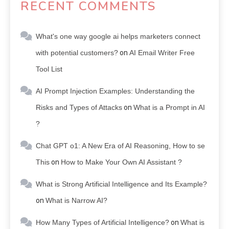
RECENT COMMENTS
What's one way google ai helps marketers connect
with potential customers?
on
AI Email Writer Free
Tool List
AI Prompt Injection Examples: Understanding the
Risks and Types of Attacks
on
What is a Prompt in AI
?
Chat GPT o1: A New Era of AI Reasoning, How to se
This
on
How to Make Your Own AI Assistant ?
What is Strong Artificial Intelligence and Its Example?
on
What is Narrow AI?
How Many Types of Artificial Intelligence?
on
What is