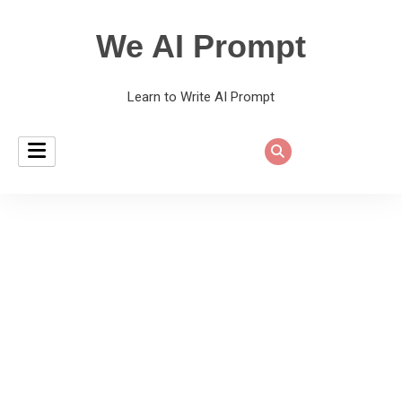
We AI Prompt
Learn to Write AI Prompt