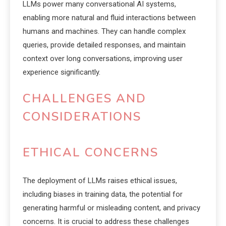
LLMs power many conversational AI systems,
enabling more natural and fluid interactions between
humans and machines. They can handle complex
queries, provide detailed responses, and maintain
context over long conversations, improving user
experience significantly.
CHALLENGES AND
CONSIDERATIONS
ETHICAL CONCERNS
The deployment of LLMs raises ethical issues,
including biases in training data, the potential for
generating harmful or misleading content, and privacy
concerns. It is crucial to address these challenges