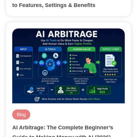
to Features, Settings & Benefits
Blog
AI Arbitrage: The Complete Beginner’s