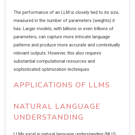
The performance of an LLM is closely tied to its size,
measured in the number of parameters (weights) it
has. Larger models, with billions or even trillions of
parameters, can capture more intricate language
patterns and produce more accurate and contextually
relevant outputs. However, this also requires
substantial computational resources and
sophisticated optimization techniques.
APPLICATIONS OF LLMS
NATURAL LANGUAGE
UNDERSTANDING
LLMs excel in natural language understanding (NLU)