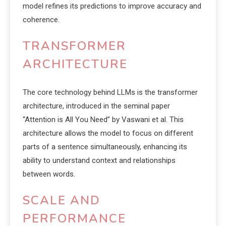
model refines its predictions to improve accuracy and
coherence.
TRANSFORMER
ARCHITECTURE
The core technology behind LLMs is the transformer
architecture, introduced in the seminal paper
“Attention is All You Need” by Vaswani et al. This
architecture allows the model to focus on different
parts of a sentence simultaneously, enhancing its
ability to understand context and relationships
between words.
SCALE AND
PERFORMANCE