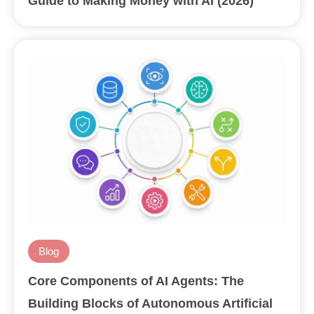
Guide to Making Money with AI (2026)
Blog
Core Components of AI Agents: The
Building Blocks of Autonomous Artificial