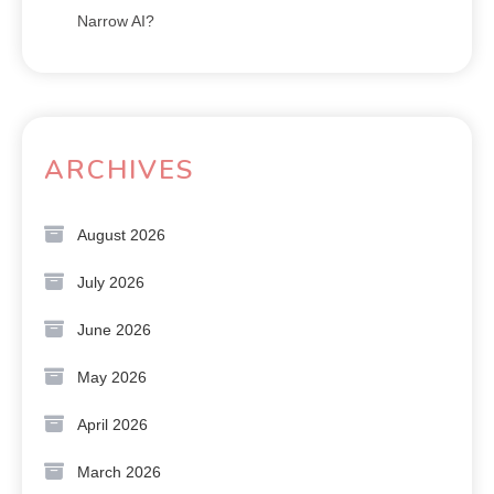
Narrow AI?
ARCHIVES
August 2026
July 2026
June 2026
May 2026
April 2026
March 2026