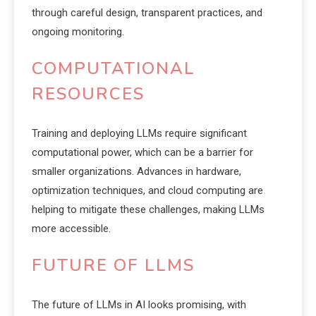
through careful design, transparent practices, and
ongoing monitoring.
COMPUTATIONAL
RESOURCES
Training and deploying LLMs require significant
computational power, which can be a barrier for
smaller organizations. Advances in hardware,
optimization techniques, and cloud computing are
helping to mitigate these challenges, making LLMs
more accessible.
FUTURE OF LLMS
The future of LLMs in AI looks promising, with