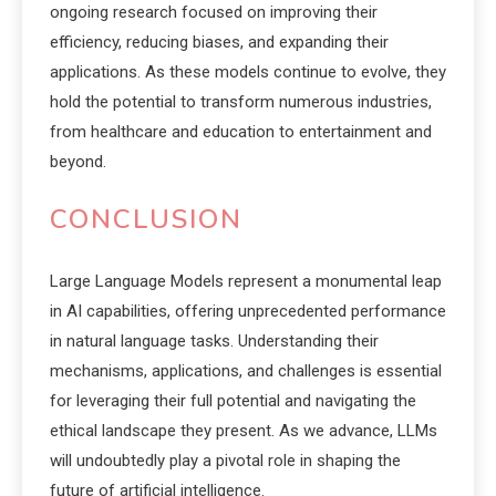
ongoing research focused on improving their
efficiency, reducing biases, and expanding their
applications. As these models continue to evolve, they
hold the potential to transform numerous industries,
from healthcare and education to entertainment and
beyond.
CONCLUSION
Large Language Models represent a monumental leap
in AI capabilities, offering unprecedented performance
in natural language tasks. Understanding their
mechanisms, applications, and challenges is essential
for leveraging their full potential and navigating the
ethical landscape they present. As we advance, LLMs
will undoubtedly play a pivotal role in shaping the
future of artificial intelligence.