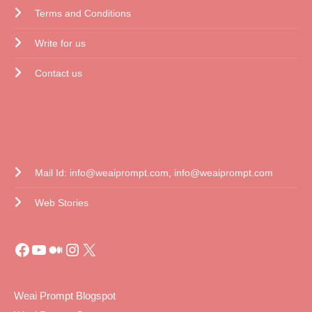
Terms and Conditions
Write for us
Contact us
CONTACT US
Mail Id: info@weaiprompt.com, info@weaiprompt.com
Web Stories
Weai Prompt Blogspot