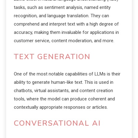
tasks, such as sentiment analysis, named entity
recognition, and language translation. They can
comprehend and interpret text with a high degree of
accuracy, making them invaluable for applications in
customer service, content moderation, and more.
TEXT GENERATION
One of the most notable capabilities of LLMs is their
ability to generate human-like text. This is used in
chatbots, virtual assistants, and content creation
tools, where the model can produce coherent and
contextually appropriate responses or articles.
CONVERSATIONAL AI