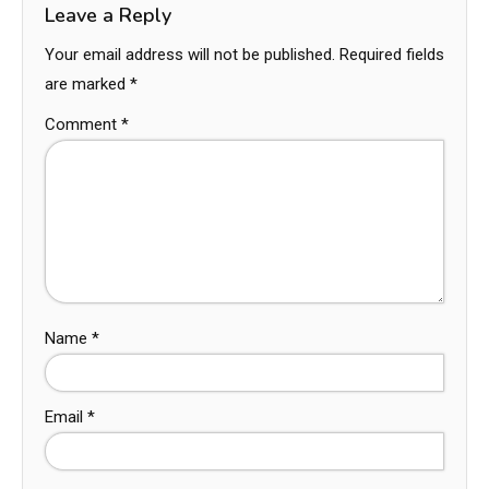
Leave a Reply
Your email address will not be published.
Required fields
are marked
*
Comment
*
Name
*
Email
*