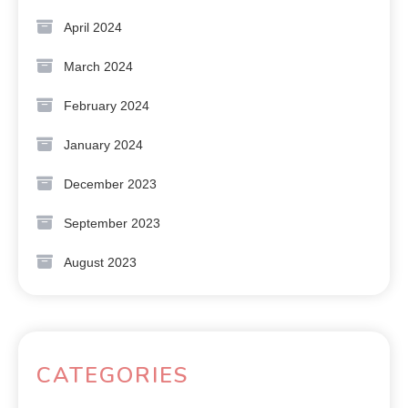
April 2024
March 2024
February 2024
January 2024
December 2023
September 2023
August 2023
CATEGORIES