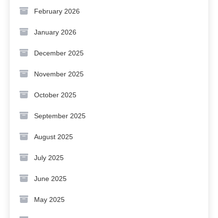
February 2026
January 2026
December 2025
November 2025
October 2025
September 2025
August 2025
July 2025
June 2025
May 2025