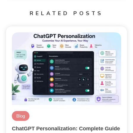
RELATED POSTS
Blog
ChatGPT Personalization: Complete Guide