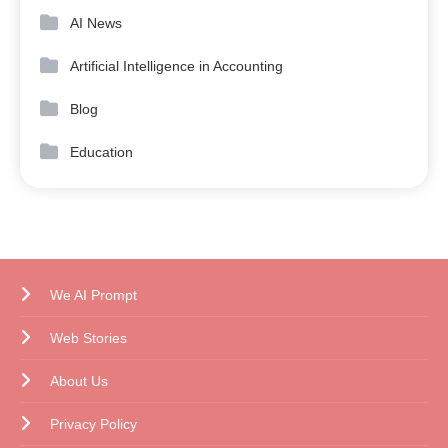
AI News
Artificial Intelligence in Accounting
Blog
Education
We AI Prompt
Web Stories
About Us
Privacy Policy