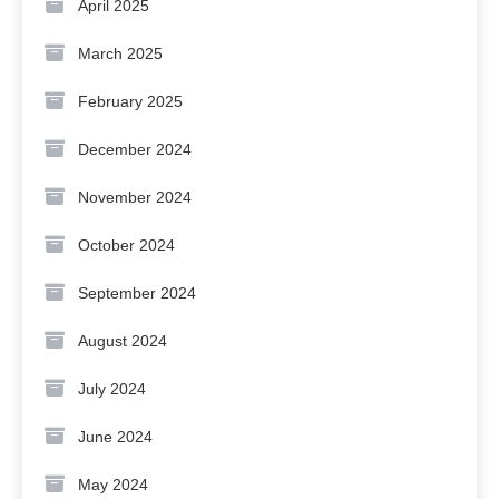
April 2025
March 2025
February 2025
December 2024
November 2024
October 2024
September 2024
August 2024
July 2024
June 2024
May 2024