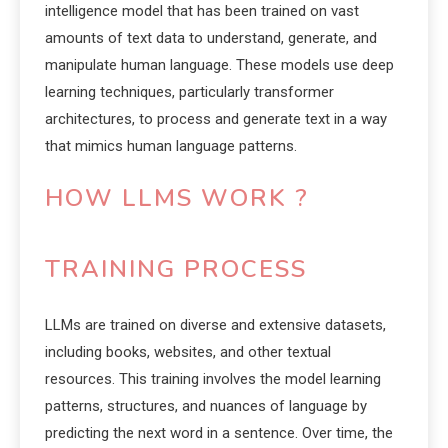
intelligence model that has been trained on vast
amounts of text data to understand, generate, and
manipulate human language. These models use deep
learning techniques, particularly transformer
architectures, to process and generate text in a way
that mimics human language patterns.
HOW LLMS WORK ?
TRAINING PROCESS
LLMs are trained on diverse and extensive datasets,
including books, websites, and other textual
resources. This training involves the model learning
patterns, structures, and nuances of language by
predicting the next word in a sentence. Over time, the