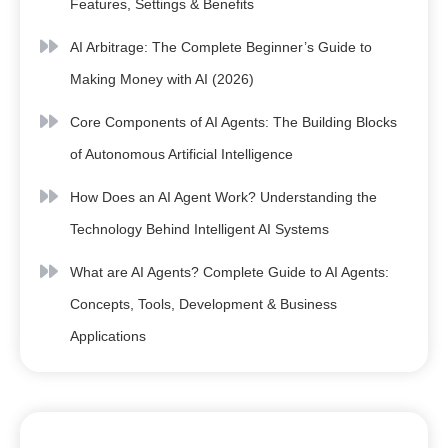
Features, Settings & Benefits
AI Arbitrage: The Complete Beginner’s Guide to
Making Money with AI (2026)
Core Components of AI Agents: The Building Blocks
of Autonomous Artificial Intelligence
How Does an AI Agent Work? Understanding the
Technology Behind Intelligent AI Systems
What are AI Agents? Complete Guide to AI Agents:
Concepts, Tools, Development & Business
Applications