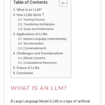
Table of Contents
What is an LLM?
How LLMs Work ?
Training Process
Transformer Architecture
Scale and Performance
Applications of LLMs
Natural Language Understanding
Text Generation
Conversational AI
Challenges and Considerations
Ethical Concerns
Computational Resources
Future of LLMs
Conclusion
WHAT IS AN LLM?
A Large Language Model (LLM) is a type of artificial