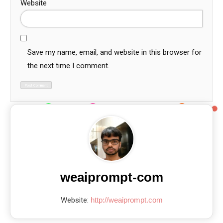
Website
Save my name, email, and website in this browser for
the next time I comment.
weaiprompt-com
Website:
http://weaiprompt.com