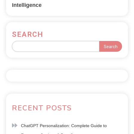
Intelligence
SEARCH
Search
RECENT POSTS
ChatGPT Personalization: Complete Guide to