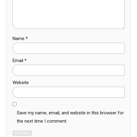
Name
*
Email
*
Website
Save my name, email, and website in this browser for
the next time I comment.