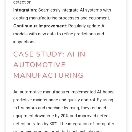
detection.
Integration:
Seamlessly integrate AI systems with
existing manufacturing processes and equipment.
Continuous Improvement:
Regularly update AI
models with new data to refine predictions and
inspections.
CASE STUDY: AI IN
AUTOMOTIVE
MANUFACTURING
An automotive manufacturer implemented AI-based
predictive maintenance and quality control. By using
IoT sensors and machine learning, they reduced
equipment downtime by 20% and improved defect
detection rates by 30%. The integration of computer
vision systems ensured that each vehicle met