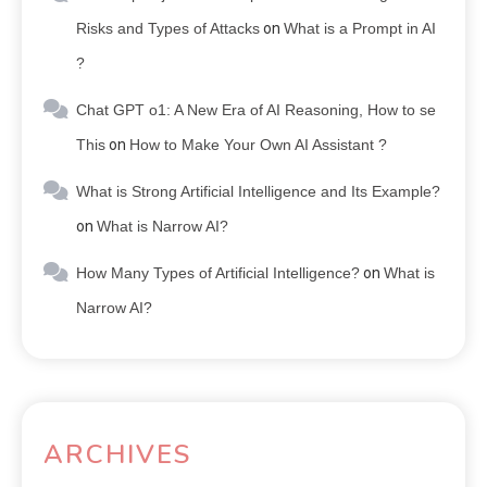
Risks and Types of Attacks
on
What is a Prompt in AI
?
Chat GPT o1: A New Era of AI Reasoning, How to se
This
on
How to Make Your Own AI Assistant ?
What is Strong Artificial Intelligence and Its Example?
on
What is Narrow AI?
How Many Types of Artificial Intelligence?
on
What is
Narrow AI?
ARCHIVES