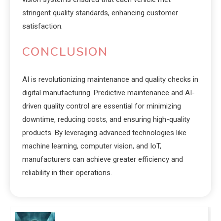
stringent quality standards, enhancing customer
satisfaction.
CONCLUSION
AI is revolutionizing maintenance and quality checks in
digital manufacturing. Predictive maintenance and AI-
driven quality control are essential for minimizing
downtime, reducing costs, and ensuring high-quality
products. By leveraging advanced technologies like
machine learning, computer vision, and IoT,
manufacturers can achieve greater efficiency and
reliability in their operations.