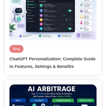
Blog
ChatGPT Personalization: Complete Guide
to Features, Settings & Benefits