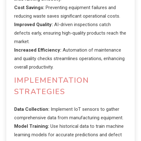
Cost Savings:
Preventing equipment failures and
reducing waste saves significant operational costs.
Improved Quality:
AI-driven inspections catch
defects early, ensuring high-quality products reach the
market.
Increased Efficiency:
Automation of maintenance
and quality checks streamlines operations, enhancing
overall productivity.
IMPLEMENTATION
STRATEGIES
Data Collection:
Implement IoT sensors to gather
comprehensive data from manufacturing equipment.
Model Training:
Use historical data to train machine
learning models for accurate predictions and defect