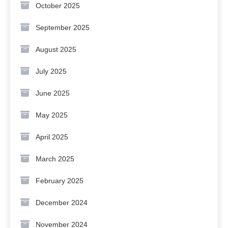
October 2025
September 2025
August 2025
July 2025
June 2025
May 2025
April 2025
March 2025
February 2025
December 2024
November 2024