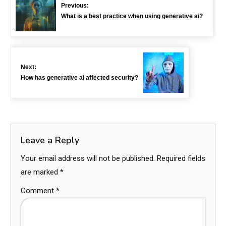
Previous:
What is a best practice when using generative ai?
Next:
How has generative ai affected security?
Leave a Reply
Your email address will not be published.
Required fields
are marked
*
Comment
*