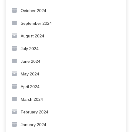
October 2024
September 2024
August 2024
July 2024
June 2024
May 2024
April 2024
March 2024
February 2024
January 2024