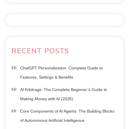
RECENT POSTS
ChatGPT Personalization: Complete Guide to
Features, Settings & Benefits
AI Arbitrage: The Complete Beginner’s Guide to
Making Money with AI (2026)
Core Components of AI Agents: The Building Blocks
of Autonomous Artificial Intelligence