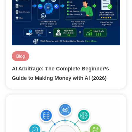
Blog
AI Arbitrage: The Complete Beginner’s
Guide to Making Money with AI (2026)