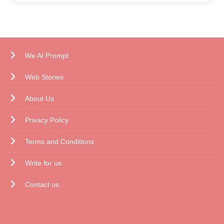
We AI Prompt
Web Stories
About Us
Privacy Policy
Terms and Conditions
Write for us
Contact us