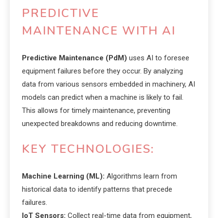
PREDICTIVE
MAINTENANCE WITH AI
Predictive Maintenance (PdM)
uses AI to foresee
equipment failures before they occur. By analyzing
data from various sensors embedded in machinery, AI
models can predict when a machine is likely to fail.
This allows for timely maintenance, preventing
unexpected breakdowns and reducing downtime.
KEY TECHNOLOGIES:
Machine Learning (ML):
Algorithms learn from
historical data to identify patterns that precede
failures.
IoT Sensors:
Collect real-time data from equipment,