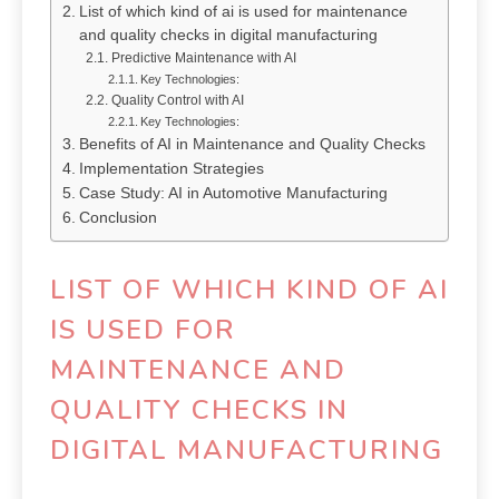
List of which kind of ai is used for maintenance
and quality checks in digital manufacturing
Predictive Maintenance with AI
Key Technologies:
Quality Control with AI
Key Technologies:
Benefits of AI in Maintenance and Quality Checks
Implementation Strategies
Case Study: AI in Automotive Manufacturing
Conclusion
LIST OF WHICH KIND OF AI
IS USED FOR
MAINTENANCE AND
QUALITY CHECKS IN
DIGITAL MANUFACTURING