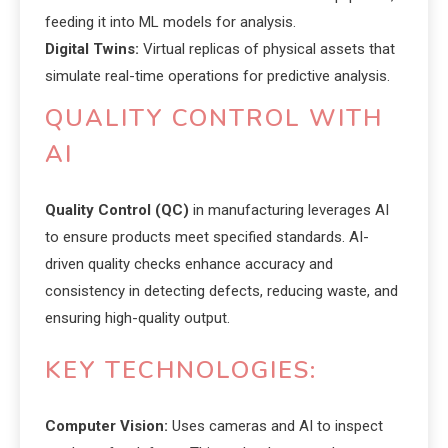
feeding it into ML models for analysis.
Digital Twins:
Virtual replicas of physical assets that
simulate real-time operations for predictive analysis.
QUALITY CONTROL WITH
AI
Quality Control (QC)
in manufacturing leverages AI
to ensure products meet specified standards. AI-
driven quality checks enhance accuracy and
consistency in detecting defects, reducing waste, and
ensuring high-quality output.
KEY TECHNOLOGIES:
Computer Vision:
Uses cameras and AI to inspect