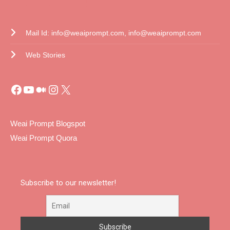
CONTACT US
Mail Id: info@weaiprompt.com, info@weaiprompt.com
Web Stories
Weai Prompt Blogspot
Weai Prompt Quora
Subscribe to our newsletter!