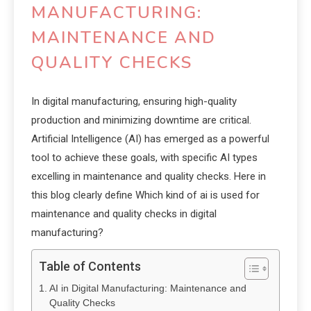
MANUFACTURING:
MAINTENANCE AND
QUALITY CHECKS
In digital manufacturing, ensuring high-quality
production and minimizing downtime are critical.
Artificial Intelligence (AI) has emerged as a powerful
tool to achieve these goals, with specific AI types
excelling in maintenance and quality checks. Here in
this blog clearly define Which kind of ai is used for
maintenance and quality checks in digital
manufacturing?
Table of Contents
AI in Digital Manufacturing: Maintenance and
Quality Checks