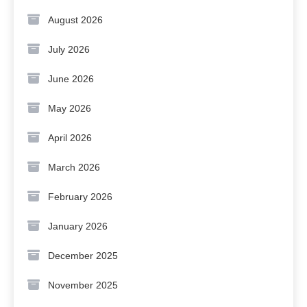
August 2026
July 2026
June 2026
May 2026
April 2026
March 2026
February 2026
January 2026
December 2025
November 2025