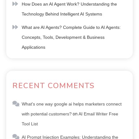
How Does an AI Agent Work? Understanding the
Technology Behind Intelligent AI Systems
What are AI Agents? Complete Guide to AI Agents:
Concepts, Tools, Development & Business
Applications
RECENT COMMENTS
What's one way google ai helps marketers connect
with potential customers?
on
AI Email Writer Free
Tool List
AI Prompt Injection Examples: Understanding the