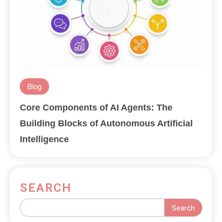
Blog
Core Components of AI Agents: The
Building Blocks of Autonomous Artificial
Intelligence
SEARCH
Search