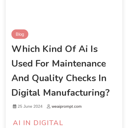
Blog
Which Kind Of Ai Is
Used For Maintenance
And Quality Checks In
Digital Manufacturing?
25 June 2024
weaiprompt.com
AI IN DIGITAL