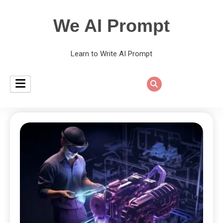
We AI Prompt
Learn to Write AI Prompt