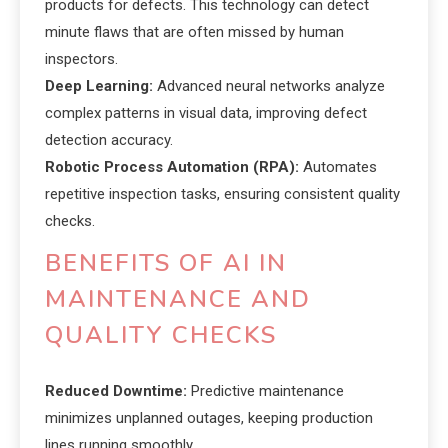
products for defects. This technology can detect
minute flaws that are often missed by human
inspectors.
Deep Learning:
Advanced neural networks analyze
complex patterns in visual data, improving defect
detection accuracy.
Robotic Process Automation (RPA):
Automates
repetitive inspection tasks, ensuring consistent quality
checks.
BENEFITS OF AI IN
MAINTENANCE AND
QUALITY CHECKS
Reduced Downtime:
Predictive maintenance
minimizes unplanned outages, keeping production
lines running smoothly.