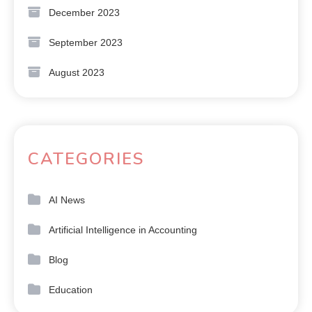
December 2023
September 2023
August 2023
CATEGORIES
AI News
Artificial Intelligence in Accounting
Blog
Education