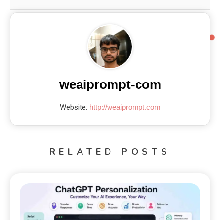
weaiprompt-com
Website:
http://weaiprompt.com
RELATED POSTS