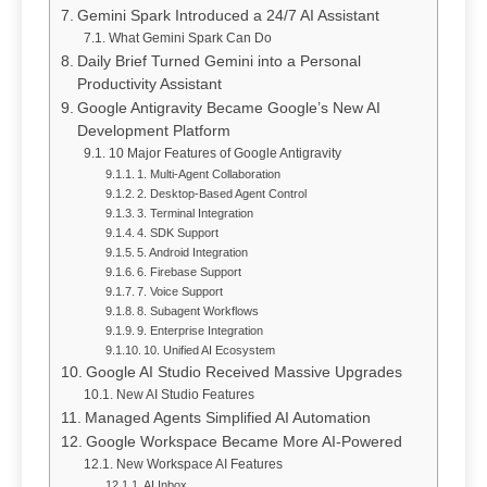
Gemini Spark Introduced a 24/7 AI Assistant
What Gemini Spark Can Do
Daily Brief Turned Gemini into a Personal
Productivity Assistant
Google Antigravity Became Google’s New AI
Development Platform
10 Major Features of Google Antigravity
1. Multi-Agent Collaboration
2. Desktop-Based Agent Control
3. Terminal Integration
4. SDK Support
5. Android Integration
6. Firebase Support
7. Voice Support
8. Subagent Workflows
9. Enterprise Integration
10. Unified AI Ecosystem
Google AI Studio Received Massive Upgrades
New AI Studio Features
Managed Agents Simplified AI Automation
Google Workspace Became More AI-Powered
New Workspace AI Features
AI Inbox