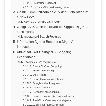
9. Enterprise-Ready AI
10. Gemini 3.5 Pro Coming Soon
Gemini Omni Introduced AI Video Generation at
a New Level
Key Features of Gemini Omni
Google AI Search Received Its Biggest Upgrade
in 25 Years
Important AI Search Features
Information Agents Became a Major AI
Innovation
Universal Cart Changed AI Shopping
Experiences
Features of Universal Cart
1. Cross-Platform Shopping
2. AI Price Monitoring
3. Stock Alerts
4. Smart Compatibility Checks
5. Google Wallet Integration
6. Faster Checkout
7. Personalized Shopping
8. Smarter Product Recommendations
9. Real-Time Commerce Intelligence
10. Summer Rollout Planned