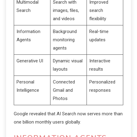
Multimodal
Search with
Improved
Search
images, files,
search
and videos
flexibility
Information
Background
Real-time
Agents
monitoring
updates
agents
Generative UI
Dynamic visual
Interactive
layouts
results
Personal
Connected
Personalized
Intelligence
Gmail and
responses
Photos
Google revealed that AI Search now serves more than
one billion monthly users globally.