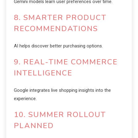
Gemini models learn user preferences over time.
8. SMARTER PRODUCT
RECOMMENDATIONS
AI helps discover better purchasing options.
9. REAL-TIME COMMERCE
INTELLIGENCE
Google integrates live shopping insights into the
experience.
10. SUMMER ROLLOUT
PLANNED