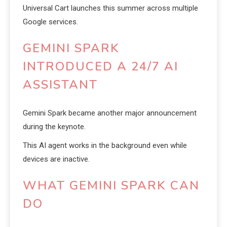
Universal Cart launches this summer across multiple
Google services.
GEMINI SPARK
INTRODUCED A 24/7 AI
ASSISTANT
Gemini Spark became another major announcement
during the keynote.
This AI agent works in the background even while
devices are inactive.
WHAT GEMINI SPARK CAN
DO