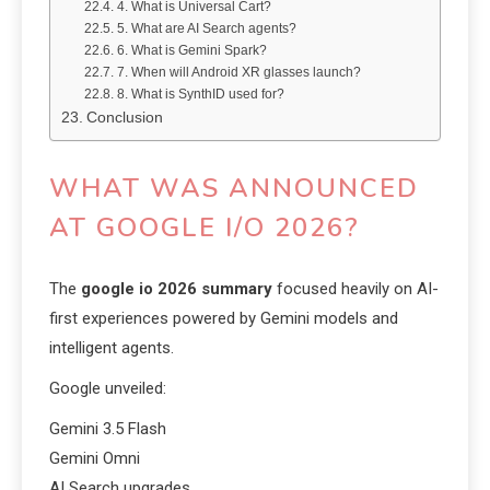
4. What is Universal Cart?
5. What are AI Search agents?
6. What is Gemini Spark?
7. When will Android XR glasses launch?
8. What is SynthID used for?
Conclusion
WHAT WAS ANNOUNCED
AT GOOGLE I/O 2026?
The
google io 2026 summary
focused heavily on AI-
first experiences powered by Gemini models and
intelligent agents.
Google unveiled:
Gemini 3.5 Flash
Gemini Omni
AI Search upgrades