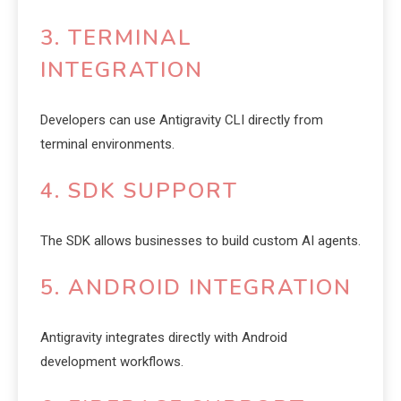
3. TERMINAL
INTEGRATION
Developers can use Antigravity CLI directly from
terminal environments.
4. SDK SUPPORT
The SDK allows businesses to build custom AI agents.
5. ANDROID INTEGRATION
Antigravity integrates directly with Android
development workflows.