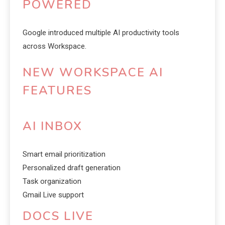
POWERED
Google introduced multiple AI productivity tools
across Workspace.
NEW WORKSPACE AI
FEATURES
AI INBOX
Smart email prioritization
Personalized draft generation
Task organization
Gmail Live support
DOCS LIVE