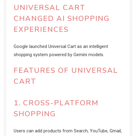
UNIVERSAL CART
CHANGED AI SHOPPING
EXPERIENCES
Google launched Universal Cart as an intelligent
shopping system powered by Gemini models.
FEATURES OF UNIVERSAL
CART
1. CROSS-PLATFORM
SHOPPING
Users can add products from Search, YouTube, Gmail,