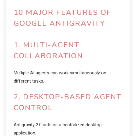
10 MAJOR FEATURES OF
GOOGLE ANTIGRAVITY
1. MULTI-AGENT
COLLABORATION
Multiple AI agents can work simultaneously on
different tasks.
2. DESKTOP-BASED AGENT
CONTROL
Antigravity 2.0 acts as a centralized desktop
application.