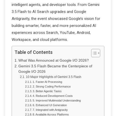
intelligent agents, and developer tools. From Gemini
3.5 Flash to AI Search upgrades and Google
Antigravity, the event showcased Google’s vision for
building smarter, faster, and more personalized AI
experiences across Search, YouTube, Android,
Workspace, and cloud platforms.
Table of Contents
What Was Announced at Google I/O 2026?
Gemini 3.5 Flash Became the Centerpiece of
Google I/O 2026
10 Major Highlights of Gemini 3.5 Flash
1. Faster AI Processing
2. Strong Coding Performance
3. Better Agentic Tasks
4. Reduced Development Costs
5. Improved Multimodal Understanding
6. Enhanced UI Generation
7. Integrated with Antigravity
8. Available Across Platforms