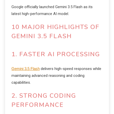
Google officially launched Gemini 3.5 Flash as its
latest high-performance AI model.
10 MAJOR HIGHLIGHTS OF
GEMINI 3.5 FLASH
1. FASTER AI PROCESSING
Gemini 3.5 Flash
delivers high-speed responses while
maintaining advanced reasoning and coding
capabilities.
2. STRONG CODING
PERFORMANCE