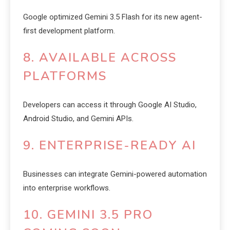
Google optimized Gemini 3.5 Flash for its new agent-
first development platform.
8. AVAILABLE ACROSS
PLATFORMS
Developers can access it through Google AI Studio,
Android Studio, and Gemini APIs.
9. ENTERPRISE-READY AI
Businesses can integrate Gemini-powered automation
into enterprise workflows.
10. GEMINI 3.5 PRO