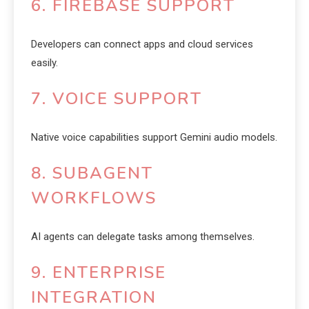
6. FIREBASE SUPPORT
Developers can connect apps and cloud services
easily.
7. VOICE SUPPORT
Native voice capabilities support Gemini audio models.
8. SUBAGENT
WORKFLOWS
AI agents can delegate tasks among themselves.
9. ENTERPRISE
INTEGRATION