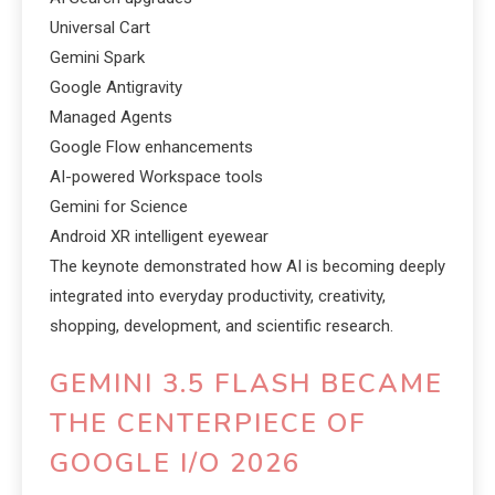
Universal Cart
Gemini Spark
Google Antigravity
Managed Agents
Google Flow enhancements
AI-powered Workspace tools
Gemini for Science
Android XR intelligent eyewear
The keynote demonstrated how AI is becoming deeply
integrated into everyday productivity, creativity,
shopping, development, and scientific research.
GEMINI 3.5 FLASH BECAME
THE CENTERPIECE OF
GOOGLE I/O 2026