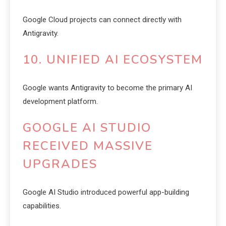
Google Cloud projects can connect directly with
Antigravity.
10. UNIFIED AI ECOSYSTEM
Google wants Antigravity to become the primary AI
development platform.
GOOGLE AI STUDIO
RECEIVED MASSIVE
UPGRADES
Google AI Studio introduced powerful app-building
capabilities.