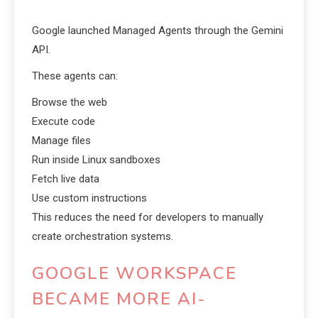
Google launched Managed Agents through the Gemini
API.
These agents can:
Browse the web
Execute code
Manage files
Run inside Linux sandboxes
Fetch live data
Use custom instructions
This reduces the need for developers to manually
create orchestration systems.
GOOGLE WORKSPACE
BECAME MORE AI-