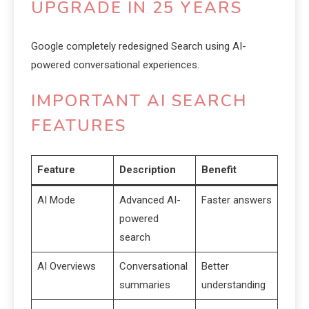
UPGRADE IN 25 YEARS
Google completely redesigned Search using AI-
powered conversational experiences.
IMPORTANT AI SEARCH
FEATURES
Feature
Description
Benefit
AI Mode
Advanced AI-
Faster answers
powered
search
AI Overviews
Conversational
Better
summaries
understanding