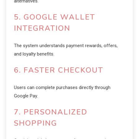
alternatives.
5. GOOGLE WALLET
INTEGRATION
The system understands payment rewards, offers,
and loyalty benefits.
6. FASTER CHECKOUT
Users can complete purchases directly through
Google Pay.
7. PERSONALIZED
SHOPPING