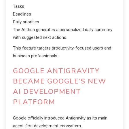
Tasks
Deadlines
Daily priorities
The AI then generates a personalized daily summary
with suggested next actions.
This feature targets productivity-focused users and
business professionals.
GOOGLE ANTIGRAVITY
BECAME GOOGLE’S NEW
AI DEVELOPMENT
PLATFORM
Google officially introduced Antigravity as its main
agent-first development ecosystem.