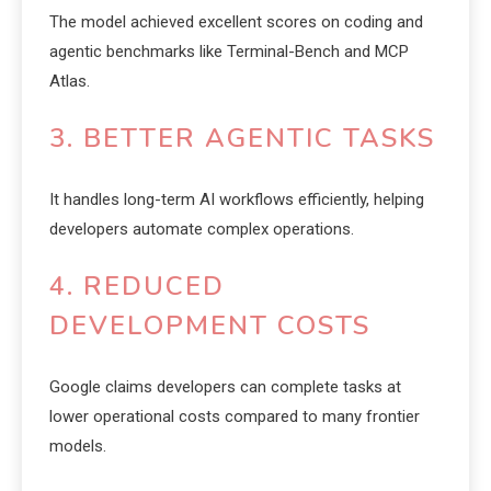
The model achieved excellent scores on coding and
agentic benchmarks like Terminal-Bench and MCP
Atlas.
3. BETTER AGENTIC TASKS
It handles long-term AI workflows efficiently, helping
developers automate complex operations.
4. REDUCED
DEVELOPMENT COSTS
Google claims developers can complete tasks at
lower operational costs compared to many frontier
models.