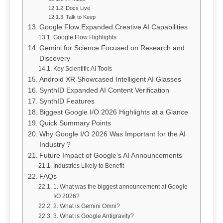
Docs Live
Talk to Keep
Google Flow Expanded Creative AI Capabilities
Google Flow Highlights
Gemini for Science Focused on Research and
Discovery
Key Scientific AI Tools
Android XR Showcased Intelligent AI Glasses
SynthID Expanded AI Content Verification
SynthID Features
Biggest Google I/O 2026 Highlights at a Glance
Quick Summary Points
Why Google I/O 2026 Was Important for the AI
Industry ?
Future Impact of Google’s AI Announcements
Industries Likely to Benefit
FAQs
1. What was the biggest announcement at Google
I/O 2026?
2. What is Gemini Omni?
3. What is Google Antigravity?