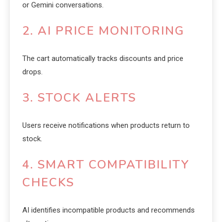
or Gemini conversations.
2. AI PRICE MONITORING
The cart automatically tracks discounts and price
drops.
3. STOCK ALERTS
Users receive notifications when products return to
stock.
4. SMART COMPATIBILITY
CHECKS
AI identifies incompatible products and recommends