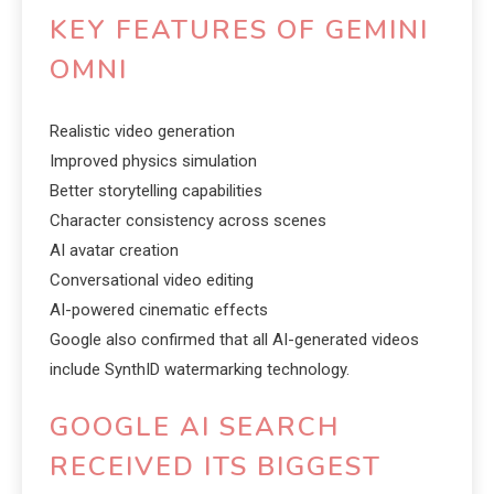
KEY FEATURES OF GEMINI
OMNI
Realistic video generation
Improved physics simulation
Better storytelling capabilities
Character consistency across scenes
AI avatar creation
Conversational video editing
AI-powered cinematic effects
Google also confirmed that all AI-generated videos
include SynthID watermarking technology.
GOOGLE AI SEARCH
RECEIVED ITS BIGGEST