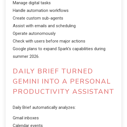
Manage digital tasks
Handle automation workflows
Create custom sub-agents
Assist with emails and scheduling
Operate autonomously
Check with users before major actions
Google plans to expand Spark’s capabilities during
summer 2026.
DAILY BRIEF TURNED
GEMINI INTO A PERSONAL
PRODUCTIVITY ASSISTANT
Daily Brief automatically analyzes:
Gmail inboxes
Calendar events