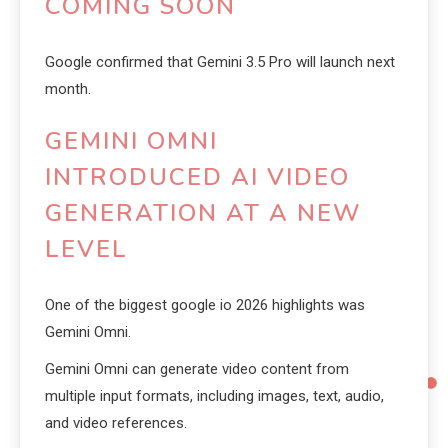
COMING SOON
Google confirmed that Gemini 3.5 Pro will launch next
month.
GEMINI OMNI
INTRODUCED AI VIDEO
GENERATION AT A NEW
LEVEL
One of the biggest google io 2026 highlights was
Gemini Omni.
Gemini Omni can generate video content from
multiple input formats, including images, text, audio,
and video references.