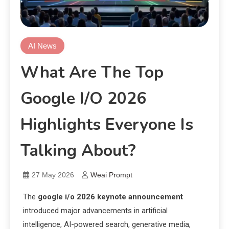
AI News
What Are The Top
Google I/O 2026
Highlights Everyone Is
Talking About?
27 May 2026
Weai Prompt
The
google i/o 2026 keynote announcement
introduced major advancements in artificial
intelligence, AI-powered search, generative media,