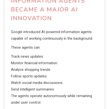
INFORMATION AGENTS
BECAME A MAJOR AI
INNOVATION
Google introduced AI-powered information agents
capable of working continuously in the background.
These agents can:
Track news updates
Monitor financial information
Analyze shopping trends
Follow sports updates
Watch social media discussions
Send intelligent summaries
The agents operate autonomously while remaining
under user control.