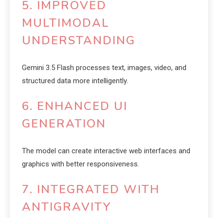
5. IMPROVED
MULTIMODAL
UNDERSTANDING
Gemini 3.5 Flash processes text, images, video, and
structured data more intelligently.
6. ENHANCED UI
GENERATION
The model can create interactive web interfaces and
graphics with better responsiveness.
7. INTEGRATED WITH
ANTIGRAVITY