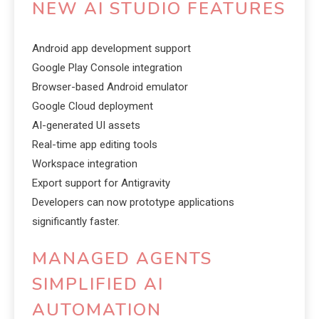
NEW AI STUDIO FEATURES
Android app development support
Google Play Console integration
Browser-based Android emulator
Google Cloud deployment
AI-generated UI assets
Real-time app editing tools
Workspace integration
Export support for Antigravity
Developers can now prototype applications
significantly faster.
MANAGED AGENTS
SIMPLIFIED AI
AUTOMATION