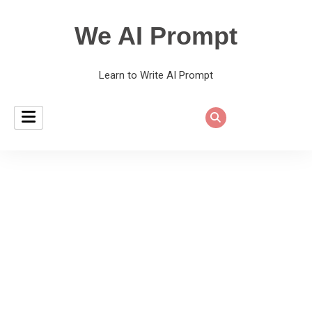
We AI Prompt
Learn to Write AI Prompt